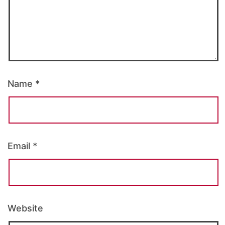
Name
*
Email
*
Website