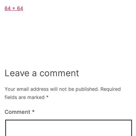
Full
64 × 64
size
Leave a comment
Your email address will not be published.
Required
fields are marked
*
Comment
*