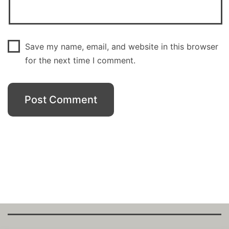
Save my name, email, and website in this browser
for the next time I comment.