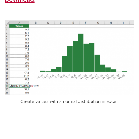
Create values with a normal distribution in Excel.