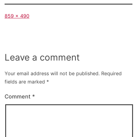
Full
859 × 490
size
Leave a comment
Your email address will not be published.
Required
fields are marked
*
Comment
*