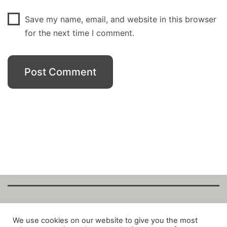
Save my name, email, and website in this browser
for the next time I comment.
Copyright Fantalytix GmbH 2025. All Rights
We use cookies on our website to give you the most