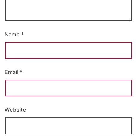
Name
*
Email
*
Website