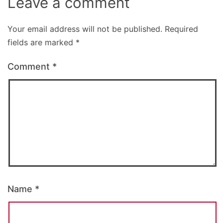
Leave a comment
Your email address will not be published.
Required
fields are marked
*
Comment
*
Name
*