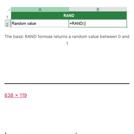
The basic RAND formula returns a random value between 0 and
1
Full
638 × 119
size