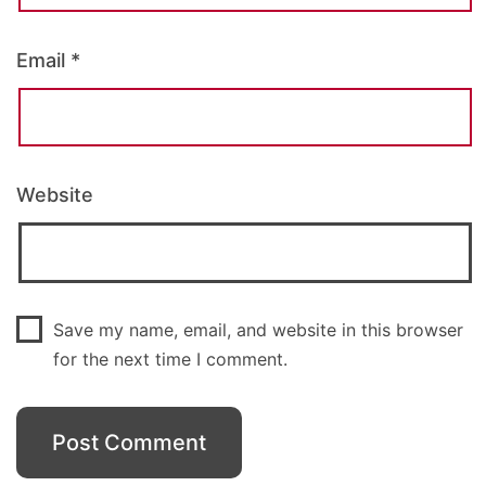
Email
*
Website
Save my name, email, and website in this browser
for the next time I comment.