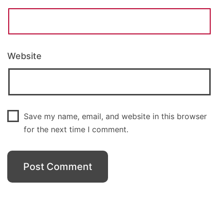
Website
Save my name, email, and website in this browser
for the next time I comment.