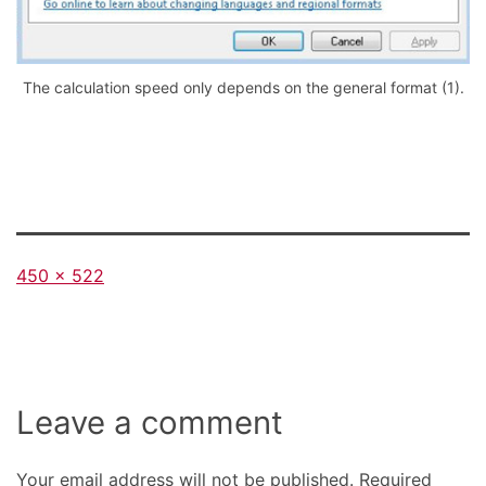
The calculation speed only depends on the general format (1).
Full
450 × 522
size
Leave a comment
Your email address will not be published.
Required