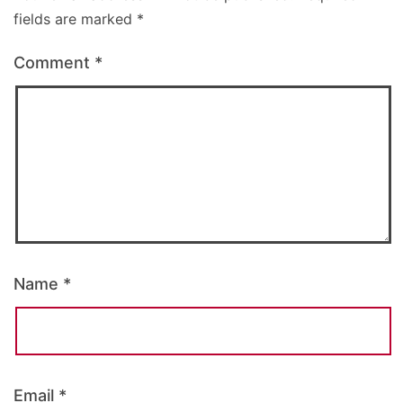
fields are marked
*
Comment
*
Name
*
Email
*