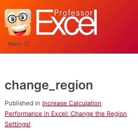
Skip
to
content
Menu
change_region
Published in
Increase Calculation
Performance in Excel: Change the Region
Settings!