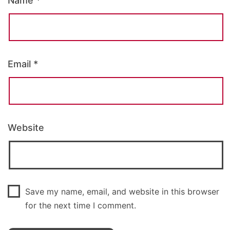
Name
*
Email
*
Website
Save my name, email, and website in this browser
for the next time I comment.