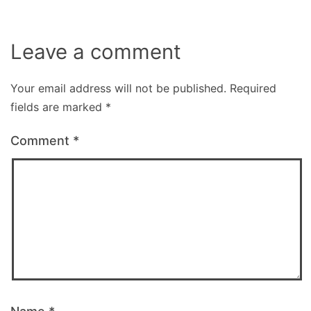
Leave a comment
Your email address will not be published.
Required
fields are marked
*
Comment
*