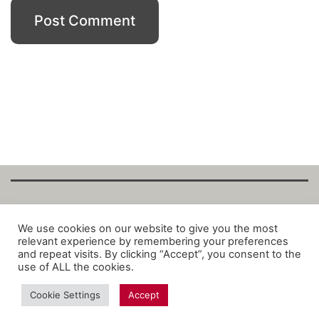
Copyright Fantalytix GmbH 2025. All Rights
We use cookies on our website to give you the most
relevant experience by remembering your preferences
Reserved. ·
About
·
Imprint
·
Datenschutz
·
and repeat visits. By clicking “Accept”, you consent to the
Privacy Policy
·
Terms
use of ALL the cookies.
Cookie Settings
Accept