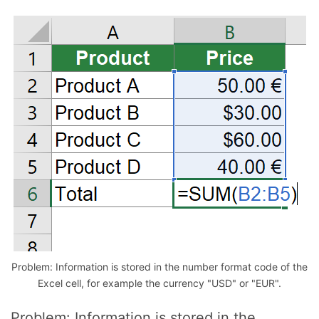
Problem: Information is stored in the number format code of the
Excel cell, for example the currency "USD" or "EUR".
Problem: Information is stored in the