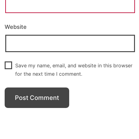
Website
Save my name, email, and website in this browser
for the next time I comment.