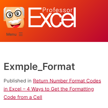
Skip
to
content
Menu
Exmple_Format
Published in
Return Number Format Codes
in Excel – 4 Ways to Get the Formatting
Code from a Cell