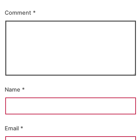
Comment
*
Name
*
Email
*