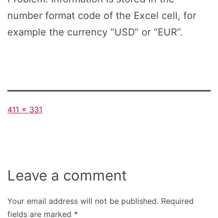
number format code of the Excel cell, for
example the currency “USD” or “EUR”.
Full
411 × 331
size
Leave a comment
Your email address will not be published.
Required
fields are marked
*