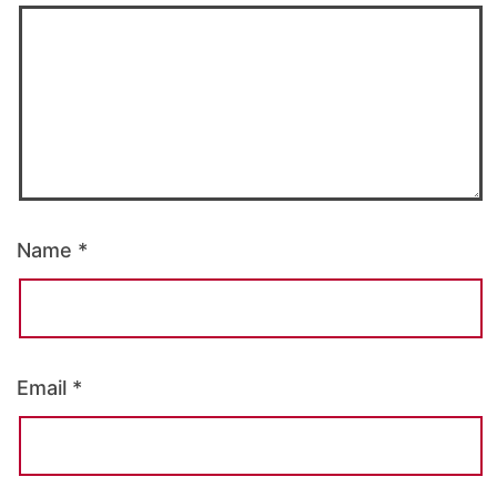
Name
*
Email
*