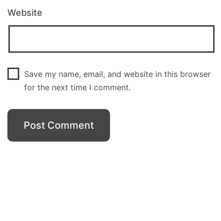
Website
Save my name, email, and website in this browser
for the next time I comment.