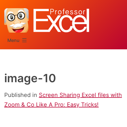
Skip
to
content
Menu
image-10
Published in
Screen Sharing Excel files with
Zoom & Co Like A Pro: Easy Tricks!