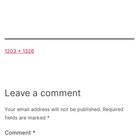
Full
1203 × 1326
size
Leave a comment
Your email address will not be published.
Required
fields are marked
*
Comment
*