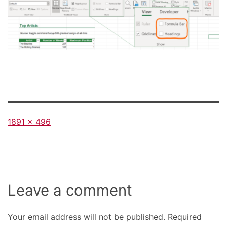
Full
1891 × 496
size
Leave a comment
Your email address will not be published.
Required