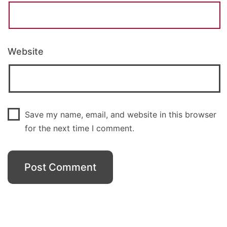
Website
Save my name, email, and website in this browser
for the next time I comment.