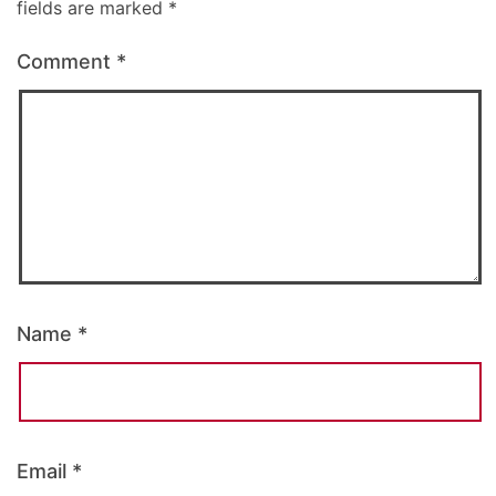
fields are marked
*
Comment
*
Name
*
Email
*