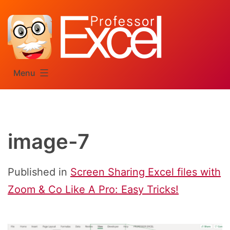
Skip
to
content
Menu
image-7
Published in
Screen Sharing Excel files with
Zoom & Co Like A Pro: Easy Tricks!