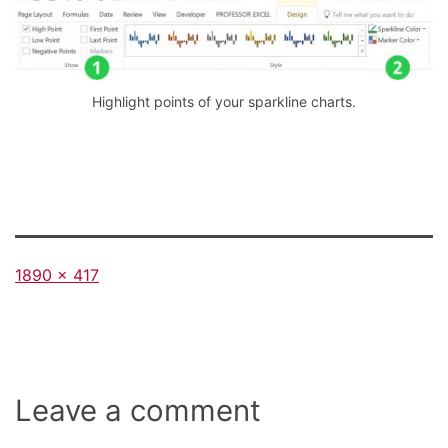
Highlight points of your sparkline charts.
Full
1890 × 417
size
Leave a comment