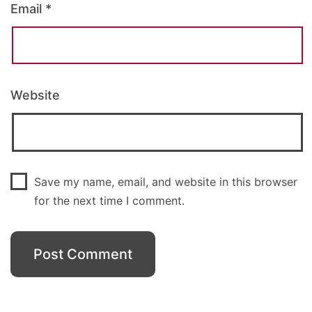
Email
*
Website
Save my name, email, and website in this browser
for the next time I comment.