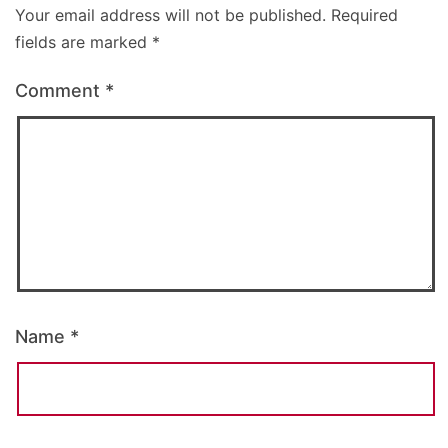
Your email address will not be published.
Required
fields are marked
*
Comment
*
Name
*