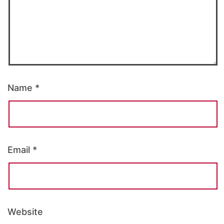
Name
*
Email
*
Website