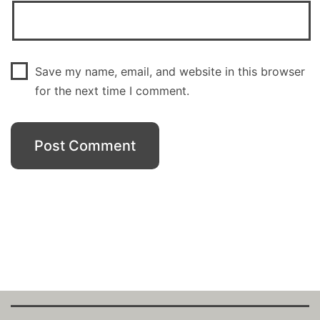
Save my name, email, and website in this browser
for the next time I comment.