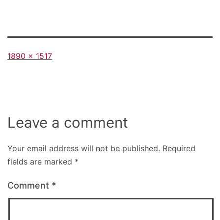
Full
1890 × 1517
size
Leave a comment
Your email address will not be published.
Required
fields are marked
*
Comment
*