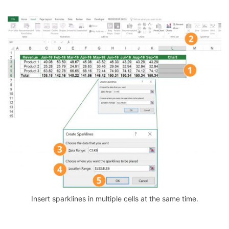
Insert sparklines in multiple cells at the same time.