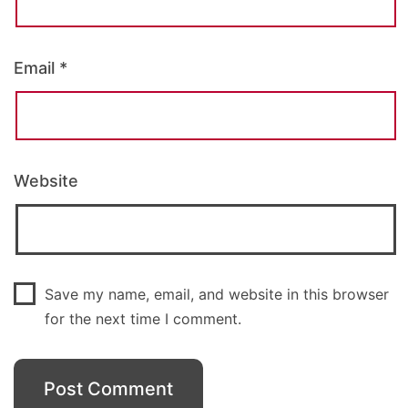
Email
*
Website
Save my name, email, and website in this browser
for the next time I comment.