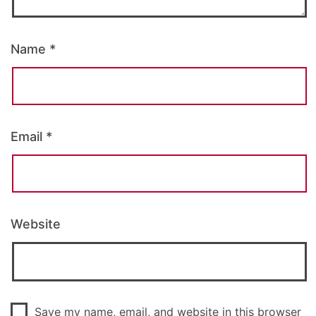
Name
*
Email
*
Website
Save my name, email, and website in this browser