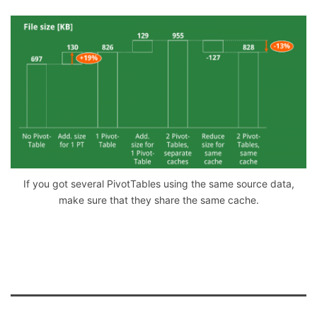
If you got several PivotTables using the same source data,
make sure that they share the same cache.