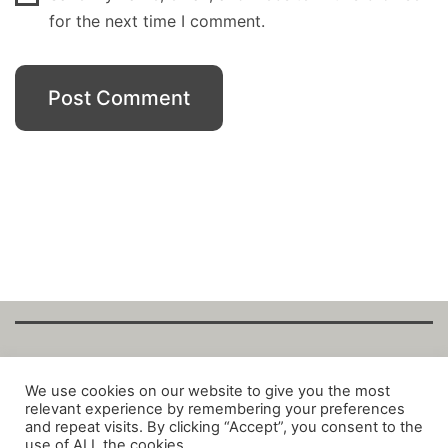
for the next time I comment.
Copyright Fantalytix GmbH 2025. All Rights
We use cookies on our website to give you the most
relevant experience by remembering your preferences
Reserved. ·
About
·
Imprint
·
Datenschutz
·
and repeat visits. By clicking “Accept”, you consent to the
Privacy Policy
·
Terms
use of ALL the cookies.