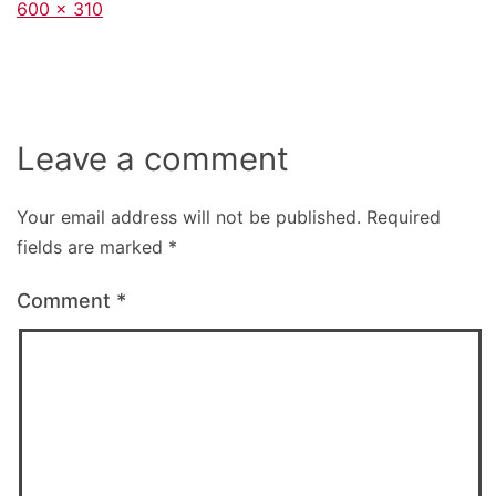
Full
600 × 310
size
Leave a comment
Your email address will not be published.
Required
fields are marked
*
Comment
*