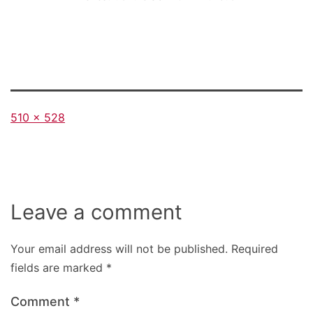
Full
510 × 528
size
Leave a comment
Your email address will not be published.
Required
fields are marked
*
Comment
*