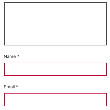
Name
*
Email
*