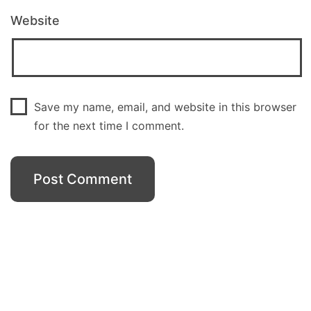
Website
Save my name, email, and website in this browser
for the next time I comment.