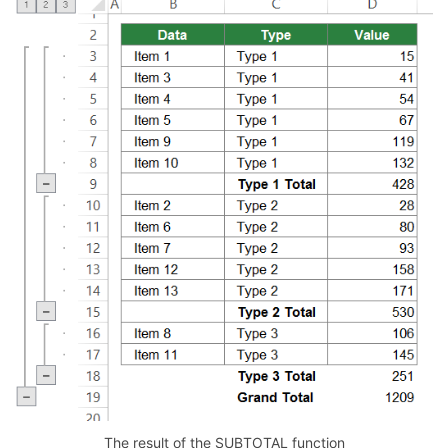
The result of the SUBTOTAL function