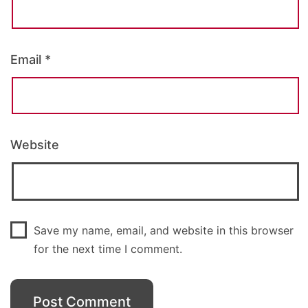
Email
*
Website
Save my name, email, and website in this browser
for the next time I comment.