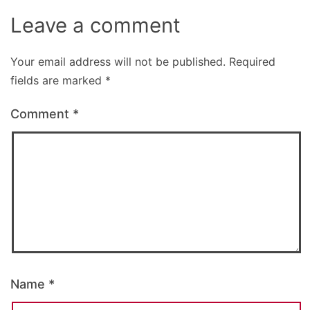
Leave a comment
Your email address will not be published.
Required
fields are marked
*
Comment
*
Name
*