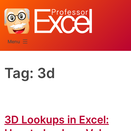
Skip
to
content
Menu
Tag:
3d
3D Lookups in Excel: