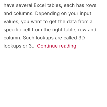
have several Excel tables, each has rows
and columns. Depending on your input
values, you want to get the data from a
specific cell from the right table, row and
column. Such lookups are called 3D
3D
lookups or 3…
Continue reading
Lookups
in
Excel:
How
to
Look
up