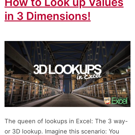
How to Look up Values
in 3 Dimensions!
The queen of lookups in Excel: The 3 way-
or 3D lookup. Imagine this scenario: You