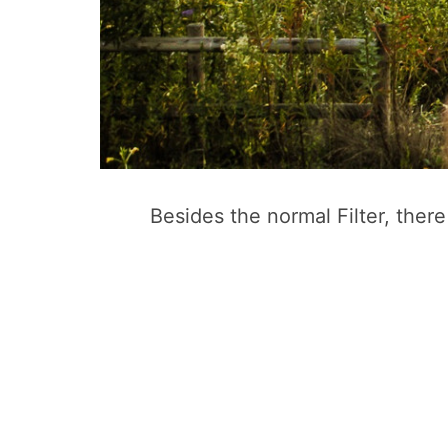
Besides the normal Filter, ther