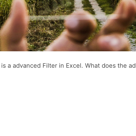
e is a advanced Filter in Excel. What does the a