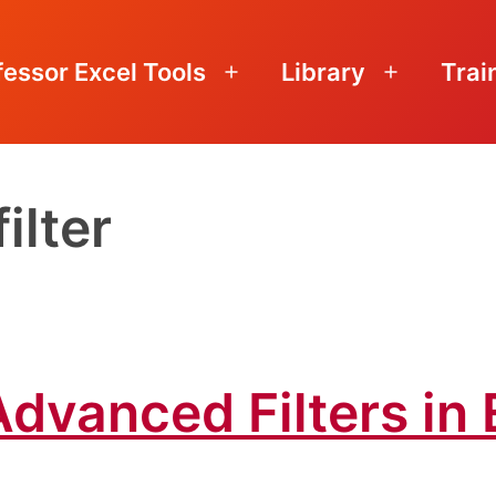
fessor Excel Tools
Library
Trai
Open
Open
menu
menu
ilter
dvanced Filters in 