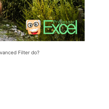
dvanced Filter do?