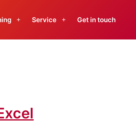
ning
Service
Get in touch
Open
Open
menu
menu
Excel