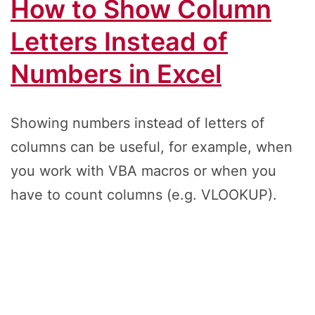
How to Show Column
Letters Instead of
Numbers in Excel
Showing numbers instead of letters of
columns can be useful, for example, when
you work with VBA macros or when you
have to count columns (e.g. VLOOKUP).