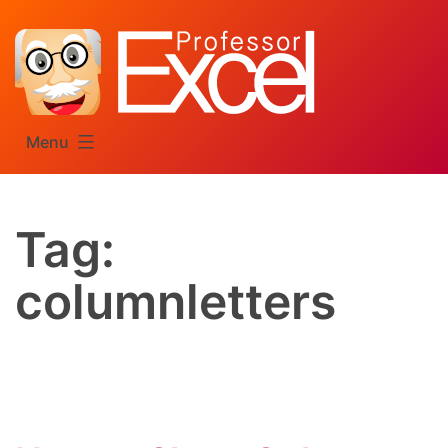
Skip
to
content
Menu
Tag:
columnletters