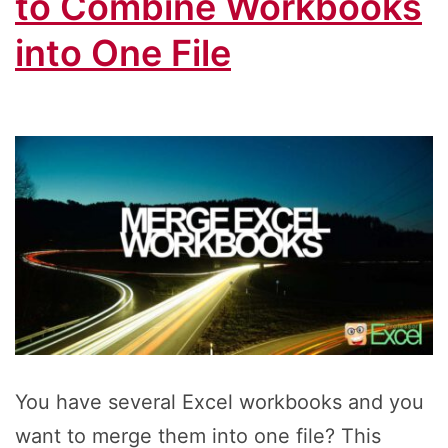
to Combine Workbooks
into One File
You have several Excel workbooks and you
want to merge them into one file? This