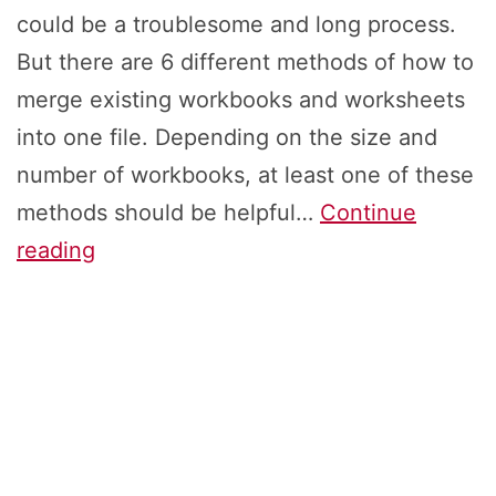
could be a troublesome and long process.
But there are 6 different methods of how to
merge existing workbooks and worksheets
into one file. Depending on the size and
number of workbooks, at least one of these
methods should be helpful…
Continue
Merge
reading
Excel
Files:
How
to
Combine
Workbooks