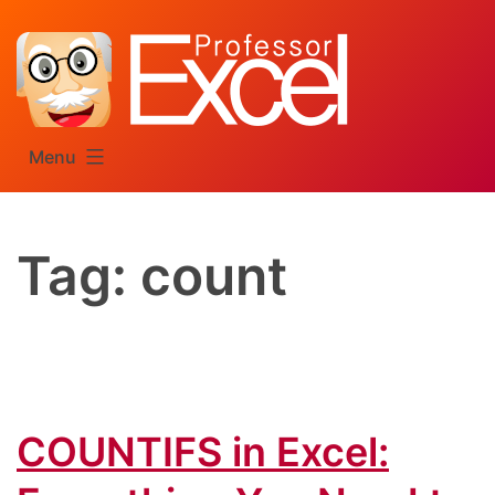
Skip
to
content
Menu
Tag:
count
COUNTIFS in Excel: