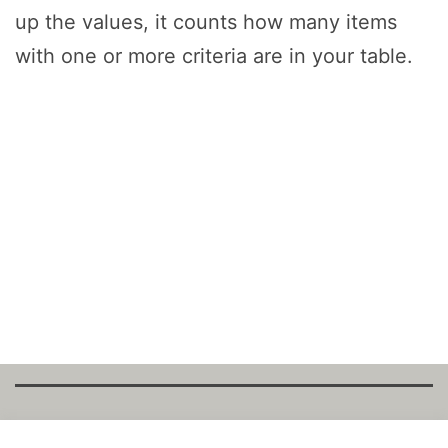
up the values, it counts how many items
with one or more criteria are in your table.
Copyright Fantalytix GmbH 2025. All Rights