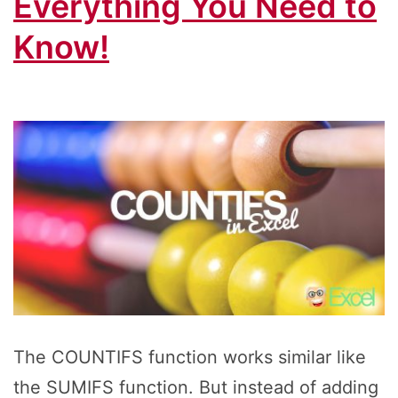
Everything You Need to
Know!
The COUNTIFS function works similar like
the SUMIFS function. But instead of adding