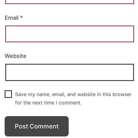
Email
*
Website
Save my name, email, and website in this browser
for the next time I comment.