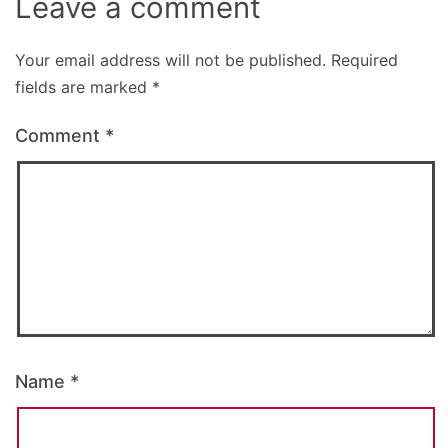
Leave a comment
Your email address will not be published.
Required
fields are marked
*
Comment
*
Name
*