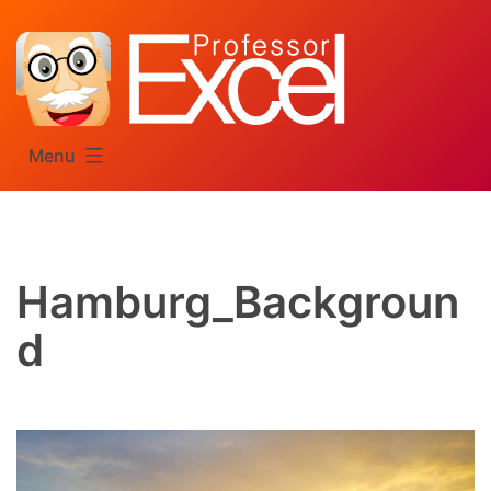
Skip
to
content
Menu
Hamburg_Backgroun
d