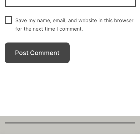
Save my name, email, and website in this browser
for the next time I comment.