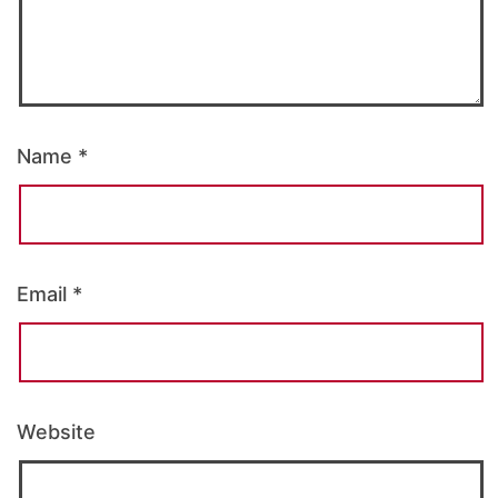
Name
*
Email
*
Website