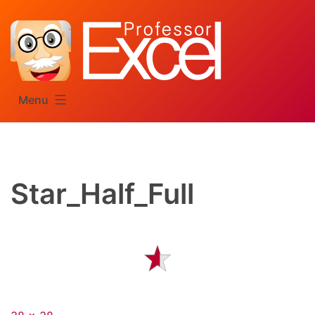
Skip
to
content
Menu
Star_Half_Full