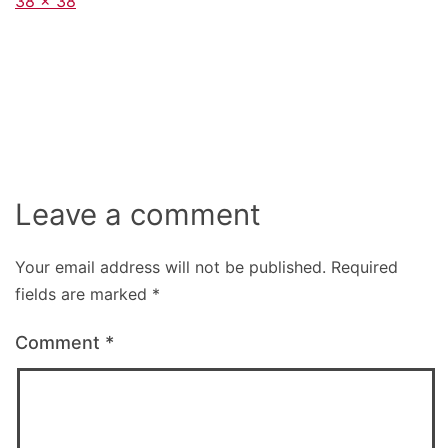
Full
38 × 38
size
Leave a comment
Your email address will not be published.
Required
fields are marked
*
Comment
*