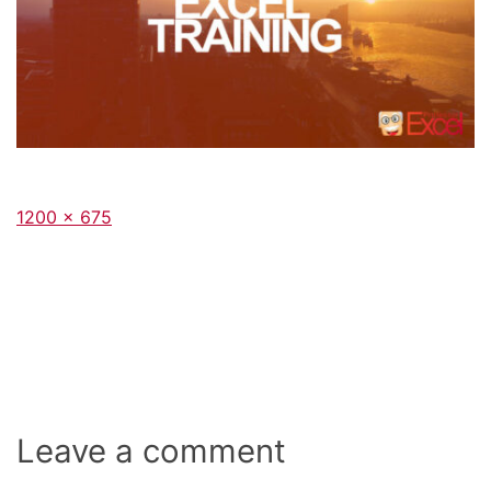
Full
1200 × 675
size
Leave a comment