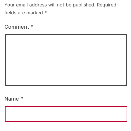
Your email address will not be published.
Required
fields are marked
*
Comment
*
Name
*