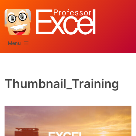
Skip
to
content
Menu
Thumbnail_Training