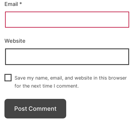
Email
*
Website
Save my name, email, and website in this browser
for the next time I comment.