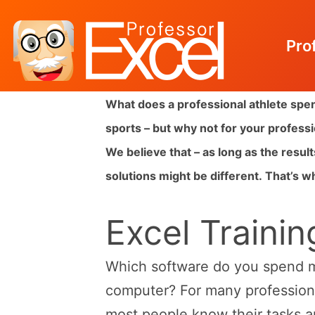
Pro
Skip
What does a professional athlete spen
to
sports – but why not for your profes
content
We believe that – as long as the resul
solutions might be different.
That’s wh
Excel Trainin
Which software do you spend m
computer? For many professional
most people know their tasks a