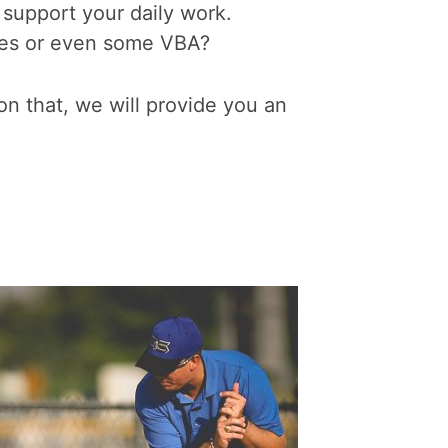
 support your daily work.
bles or even some VBA?
n that, we will provide you an