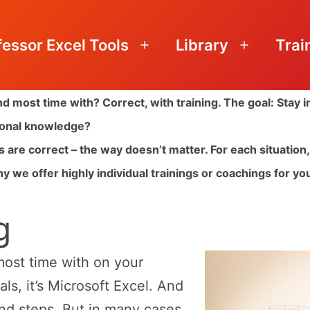
fessor Excel Tools
Library
Trai
Open
Open
menu
menu
d most time with? Correct, with training. The goal: Stay 
sional knowledge?
ts are correct – the way doesn’t matter. For each situatio
y we offer highly individual trainings or coachings for you 
g
ost time with on your
s, it’s Microsoft Excel. And
nd steps. But in many cases,