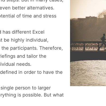
 even better alternatives.
tential of time and stress
d has different Excel
t be highly individual,
the participants. Therefore,
iefings and tailor the
ividual needs.
defined in order to have the
single person to larger
rything is possible. But what