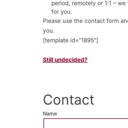
period, remotely or 1:1 – we 
for you.
Please use the contact form and
you.
[template id=”1895″]
Still undecided?
Contact
Name