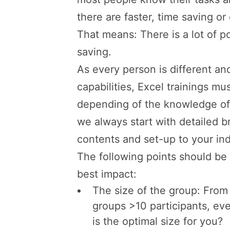
there are faster, time saving or
That means: There is a lot of po
saving.
As every person is different an
capabilities, Excel trainings mus
depending of the knowledge of 
we always start with detailed br
contents and set-up to your ind
The following points should be 
best impact:
The size of the group: From 
groups >10 participants, eve
is the optimal size for you?