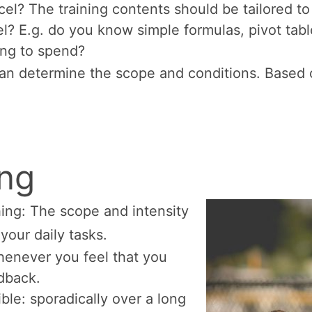
xcel? The training contents should be tailored to
l? E.g. do you know simple formulas, pivot ta
ing to spend?
can determine the scope and conditions. Based o
ing
ing: The scope and intensity
your daily tasks.
whenever you feel that you
dback.
ible: sporadically over a long