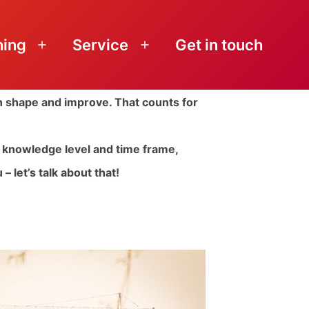
ning
Service
Get in touch
Open
Open
menu
menu
in shape and improve. That counts for
n, knowledge level and time frame,
– let’s talk about that!