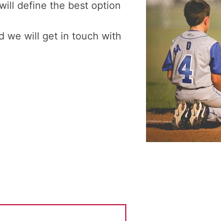
will define the best option
 we will get in touch with