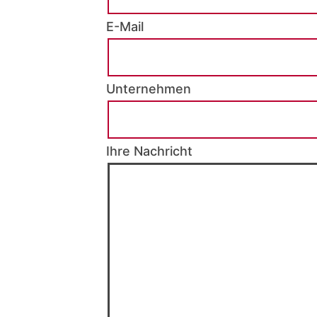
E-Mail
Unternehmen
Ihre Nachricht