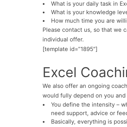
What is your daily task in E
What is your knowledge leve
How much time you are will
Please contact us, so that we 
individual offer.
[template id=”1895″]
Excel Coach
We also offer an ongoing coach
would fully depend on you and 
You define the intensity – 
need support, advice or fee
Basically, everything is poss