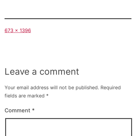
Full
673 × 1396
size
Leave a comment
Your email address will not be published.
Required
fields are marked
*
Comment
*