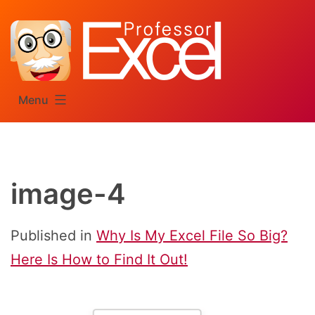
Skip
to
content
Menu
image-4
Published in
Why Is My Excel File So Big?
Here Is How to Find It Out!