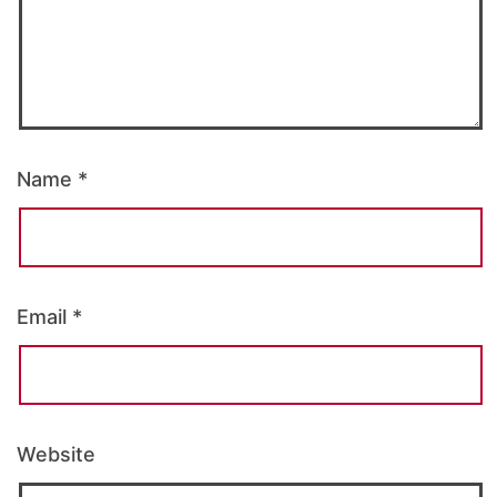
Name
*
Email
*
Website