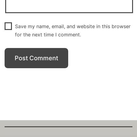
Save my name, email, and website in this browser
for the next time I comment.