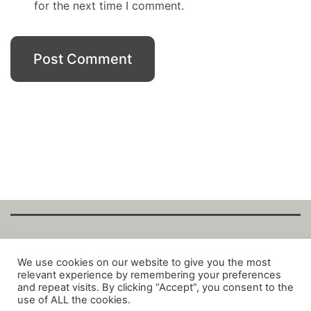
for the next time I comment.
Copyright Fantalytix GmbH 2025. All Rights
We use cookies on our website to give you the most
relevant experience by remembering your preferences
Reserved. ·
About
·
Imprint
·
Datenschutz
·
and repeat visits. By clicking “Accept”, you consent to the
Privacy Policy
·
Terms
use of ALL the cookies.