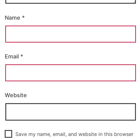
Name
*
Email
*
Website
Save my name, email, and website in this browser