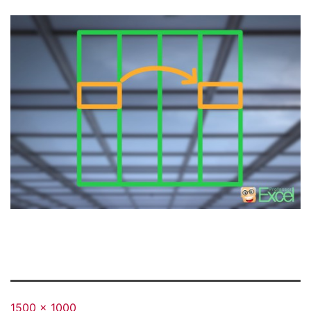
Full
1500 × 1000