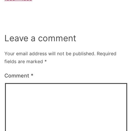
size
Leave a comment
Your email address will not be published.
Required
fields are marked
*
Comment
*