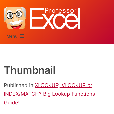
Skip
to
content
Menu
Thumbnail
Published in
XLOOKUP, VLOOKUP or
INDEX/MATCH? Big Lookup Functions
Guide!