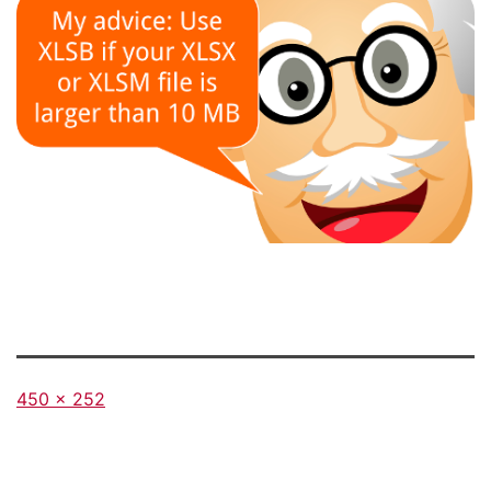
Full
450 × 252
size