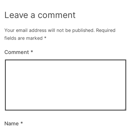
Leave a comment
Your email address will not be published.
Required
fields are marked
*
Comment
*
Name
*