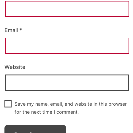
Email
*
Website
Save my name, email, and website in this browser
for the next time I comment.