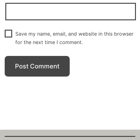
Save my name, email, and website in this browser
for the next time I comment.