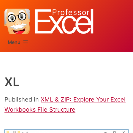
Skip
to
content
Menu
XL
Published in
XML & ZIP: Explore Your Excel
Workbooks File Structure