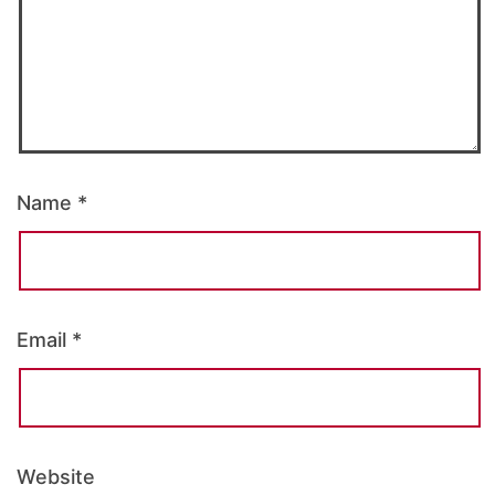
Name
*
Email
*
Website