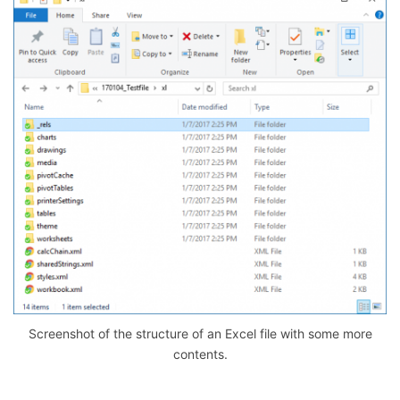
Screenshot of the structure of an Excel file with some more
contents.