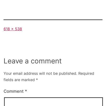
Full
618 × 538
size
Leave a comment
Your email address will not be published.
Required
fields are marked
*
Comment
*