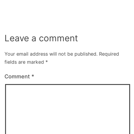
size
Leave a comment
Your email address will not be published.
Required
fields are marked
*
Comment
*