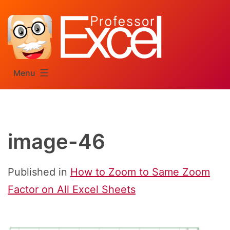
Skip
to
content
Menu
image-46
Published in
How to Zoom to Same Zoom
Factor on All Excel Sheets