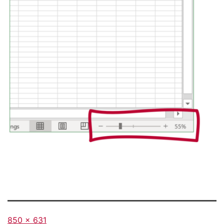
Full
850 × 631