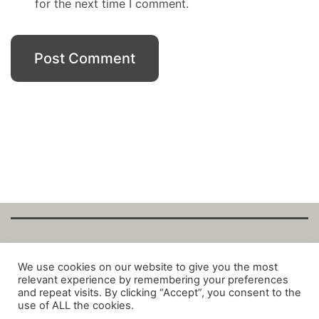
for the next time I comment.
Copyright Fantalytix GmbH 2025. All Rights
We use cookies on our website to give you the most
relevant experience by remembering your preferences
Reserved. ·
About
·
Imprint
·
Datenschutz
·
and repeat visits. By clicking “Accept”, you consent to the
Privacy Policy
·
Terms
use of ALL the cookies.