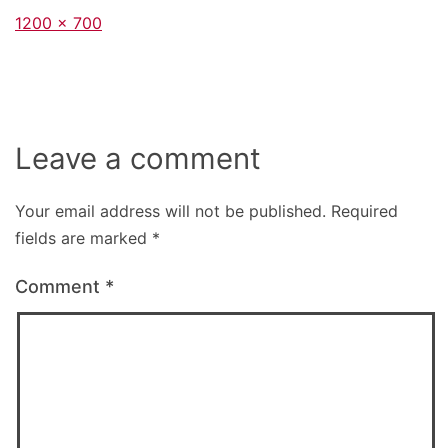
Full
1200 × 700
size
Leave a comment
Your email address will not be published.
Required
fields are marked
*
Comment
*