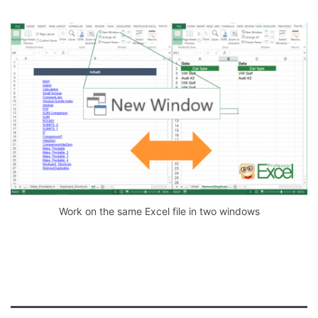
Work on the same Excel file in two windows