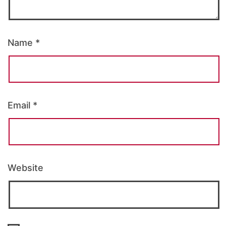
Name
*
Email
*
Website