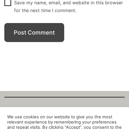
Save my name, email, and website in this browser
for the next time I comment.
Copyright Fantalytix GmbH 2025. All Rights
We use cookies on our website to give you the most
relevant experience by remembering your preferences
Reserved. ·
About
·
Imprint
·
Datenschutz
·
and repeat visits. By clicking “Accept”, you consent to the