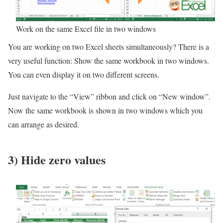
Work on the same Excel file in two windows
You are working on two Excel sheets simultaneously? There is a
very useful function: Show the same workbook in two windows.
You can even display it on two different screens.
Just navigate to the “View” ribbon and click on “New window”.
Now the same workbook is shown in two windows which you
can arrange as desired.
3) Hide zero values