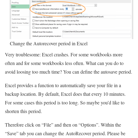
Change the Autorecover period in Excel
Very troublesome: Excel crashes. For some workbooks more
often and for some workbooks less often. What can you do to
avoid loosing too much time? You can define the autosave period.
Excel provides a function to automatically save your file in a
backup location. By default, Excel does that every 10 minutes.
For some cases this period is too long. So maybe you’d like to
shorten this period.
Therefore click on “File” and then on “Options”. Within the
“Save” tab you can change the AutoRecover period. Please be