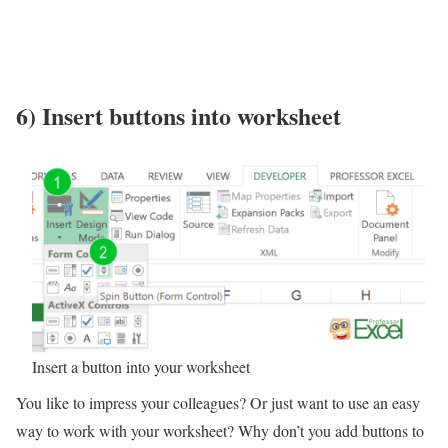
6) Insert buttons into worksheet
Insert a button into your worksheet
You like to impress your colleagues? Or just want to use an easy
way to work with your worksheet? Why don’t you add buttons to