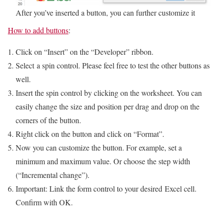
After you’ve inserted a button, you can further customize it
How to add buttons
:
Click on “Insert” on the “Developer” ribbon.
Select a spin control. Please feel free to test the other buttons as
well.
Insert the spin control by clicking on the worksheet. You can
easily change the size and position per drag and drop on the
corners of the button.
Right click on the button and click on “Format”.
Now you can customize the button. For example, set a
minimum and maximum value. Or choose the step width
(“Incremental change”).
Important: Link the form control to your desired Excel cell.
Confirm with OK.