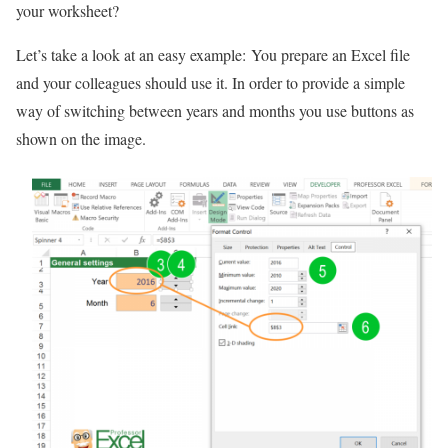
your worksheet?
Let’s take a look at an easy example: You prepare an Excel file
and your colleagues should use it. In order to provide a simple
way of switching between years and months you use buttons as
shown on the image.