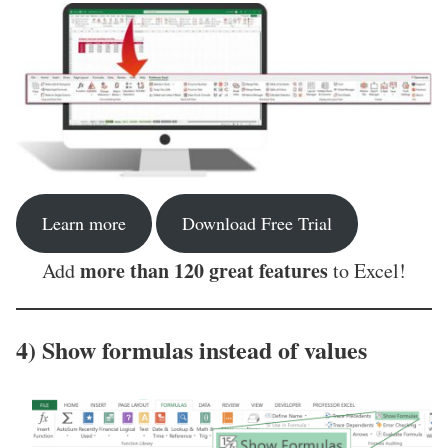
Learn more
Download Free Trial
more than 120 great features
Add
to Excel!
4) Show formulas instead of values