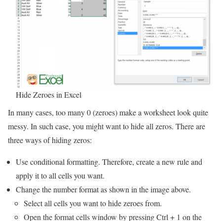
Hide Zeroes in Excel
In many cases, too many 0 (zeroes) make a worksheet look quite
messy. In such case, you might want to hide all zeros. There are
three ways of hiding zeros:
Use conditional formatting. Therefore, create a new rule and
apply it to all cells you want.
Change the number format as shown in the image above.
Select all cells you want to hide zeroes from.
Open the format cells window by pressing Ctrl + 1 on the