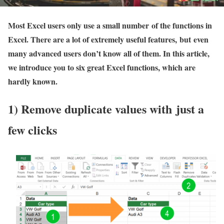
Most Excel users only use a small number of the functions in
Excel. There are a lot of extremely useful features, but even
many advanced users don’t know all of them. In this article,
we introduce you to six great Excel functions, which are
hardly known.
1) Remove duplicate values with just a
few clicks