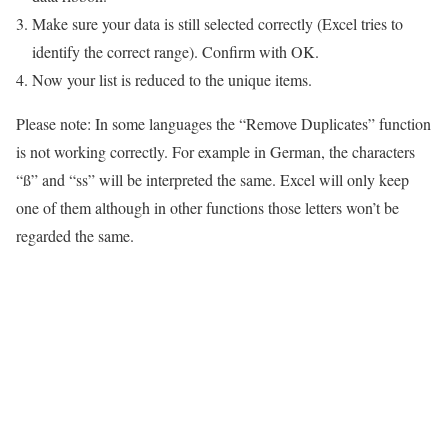
Make sure your data is still selected correctly (Excel tries to
identify the correct range). Confirm with OK.
Now your list is reduced to the unique items.
Please note: In some languages the “Remove Duplicates” function
is not working correctly. For example in German, the characters
“ß” and “ss” will be interpreted the same. Excel will only keep
one of them although in other functions those letters won’t be
regarded the same.