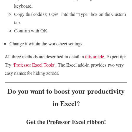
keyboard.
Copy this code
0;–0;;@
into the “Type” box on the Custom
tab.
Confirm with OK.
Change it within the worksheet settings.
All three methods are described in detail in
this article
. Expert tip:
Try ‘
Professor Excel Tools
‘. The Excel add-in provides two very
easy names for hiding zeroes.
Do you want to
boost your productivity
in Excel
?
Get the Professor Excel ribbon!