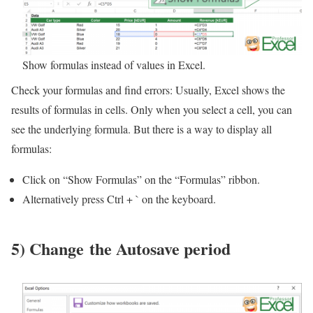
Show formulas instead of values in Excel.
Check your formulas and find errors: Usually, Excel shows the
results of formulas in cells. Only when you select a cell, you can
see the underlying formula. But there is a way to display all
formulas:
Click on “Show Formulas” on the “Formulas” ribbon.
Alternatively press Ctrl + ` on the keyboard.
5) Change the Autosave period