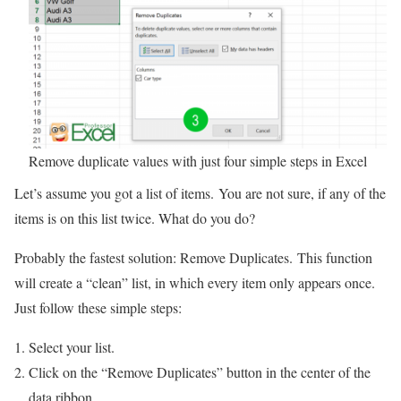
Remove duplicate values with just four simple steps in Excel
Let’s assume you got a list of items. You are not sure, if any of the
items is on this list twice. What do you do?
Probably the fastest solution: Remove Duplicates. This function
will create a “clean” list, in which every item only appears once.
Just follow these simple steps:
Select your list.
Click on the “Remove Duplicates” button in the center of the
data ribbon.