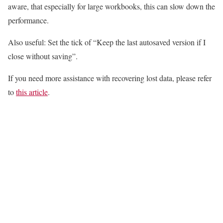
aware, that especially for large workbooks, this can slow down the
performance.
Also useful: Set the tick of “Keep the last autosaved version if I
close without saving”.
If you need more assistance with recovering lost data, please refer
to
this article
.