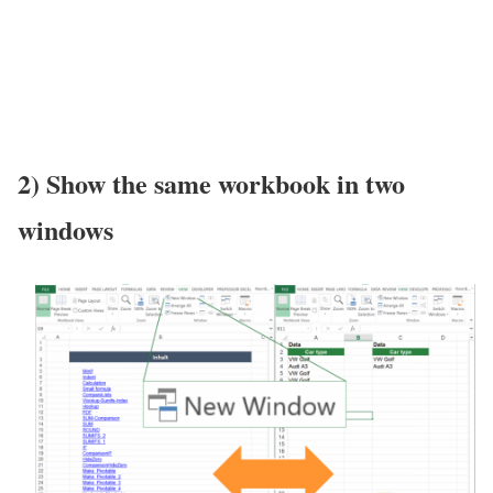
2) Show the same workbook in two
windows