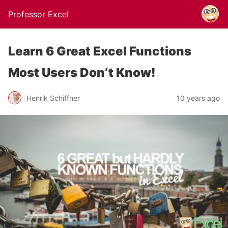
Professor Excel
Learn 6 Great Excel Functions
Most Users Don’t Know!
Henrik Schiffner
10 years ago