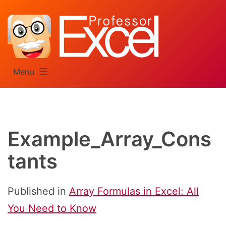
Skip
to
content
Menu
Example_Array_Cons
tants
Published in
Array Formulas in Excel: All
You Need to Know