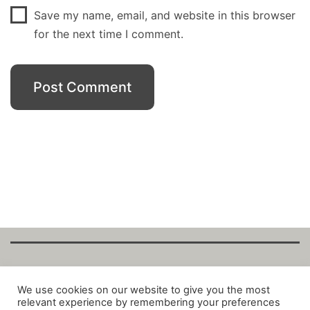
Save my name, email, and website in this browser
for the next time I comment.
Copyright Fantalytix GmbH 2025. All Rights
We use cookies on our website to give you the most
relevant experience by remembering your preferences
Reserved. ·
About
·
Imprint
·
Datenschutz
·