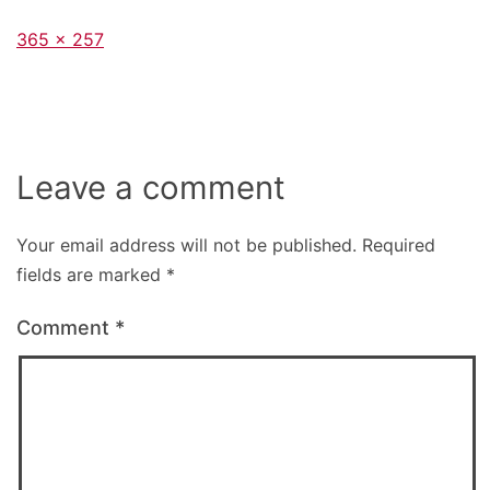
Full
365 × 257
size
Leave a comment
Your email address will not be published.
Required
fields are marked
*
Comment
*