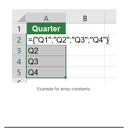
Example for array constants.