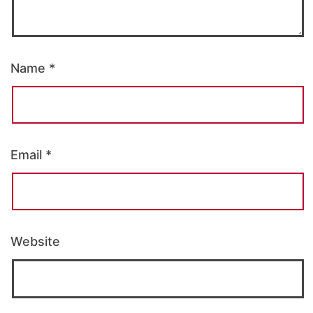
Name
*
Email
*
Website