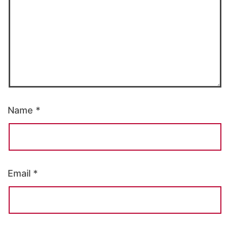
Name
*
Email
*