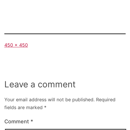
Full
450 × 450
size
Leave a comment
Your email address will not be published.
Required
fields are marked
*
Comment
*