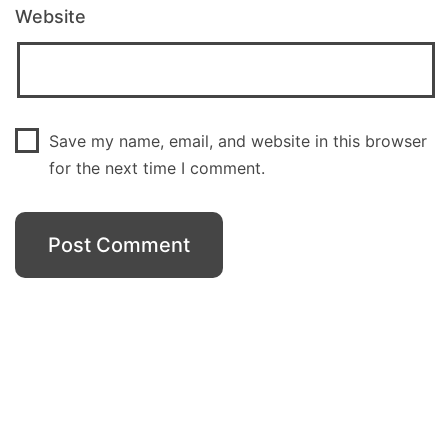
Website
Save my name, email, and website in this browser
for the next time I comment.