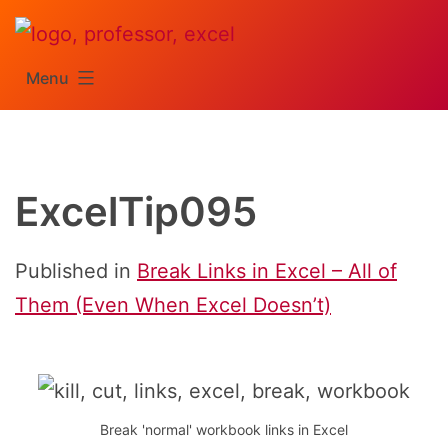
Skip
to
Menu
content
ExcelTip095
Published in
Break Links in Excel – All of
Them (Even When Excel Doesn’t)
Break 'normal' workbook links in Excel