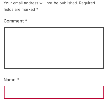
Your email address will not be published.
Required
fields are marked
*
Comment
*
Name
*