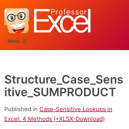
Skip
to
content
Menu
Structure_Case_Sens
itive_SUMPRODUCT
Published in
Case-Sensitive Lookups in
Excel: 4 Methods (+XLSX-Download)