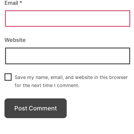
Email
*
Website
Save my name, email, and website in this browser
for the next time I comment.