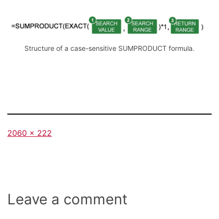
Structure of a case-sensitive SUMPRODUCT formula.
Full
2060 × 222
size
Leave a comment