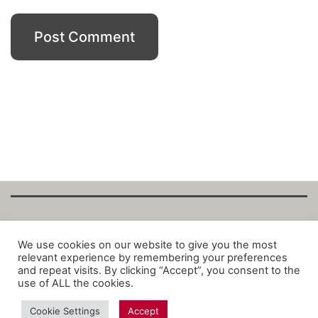
Copyright Fantalytix GmbH 2025. All Rights
We use cookies on our website to give you the most
relevant experience by remembering your preferences
Reserved. ·
About
·
Imprint
·
Datenschutz
·
and repeat visits. By clicking “Accept”, you consent to the
Privacy Policy
·
Terms
use of ALL the cookies.
Cookie Settings
Accept