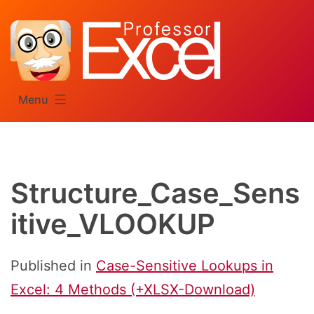
Skip
to
content
Menu
Structure_Case_Sens
itive_VLOOKUP
Published in
Case-Sensitive Lookups in
Excel: 4 Methods (+XLSX-Download)