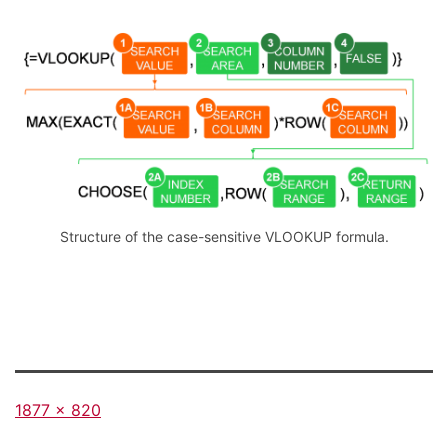
Structure of the case-sensitive VLOOKUP formula.
Full
1877 × 820
size