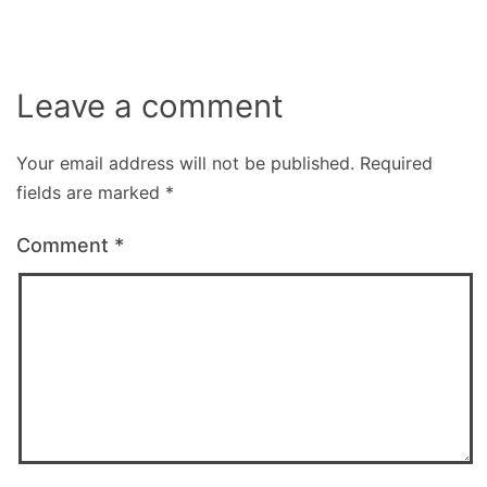
Leave a comment
Your email address will not be published.
Required
fields are marked
*
Comment
*