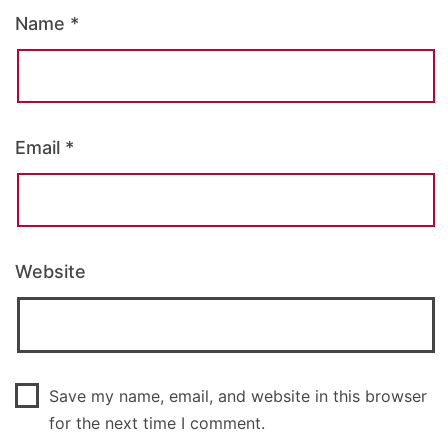
Name
*
Email
*
Website
Save my name, email, and website in this browser
for the next time I comment.