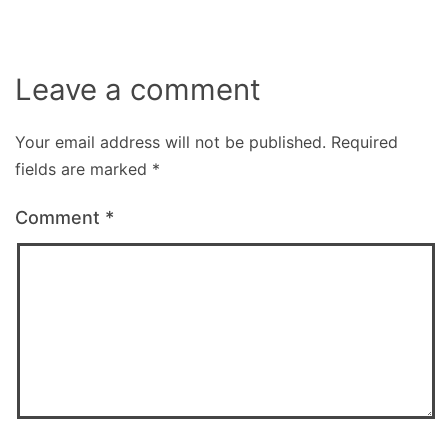
Leave a comment
Your email address will not be published.
Required
fields are marked
*
Comment
*