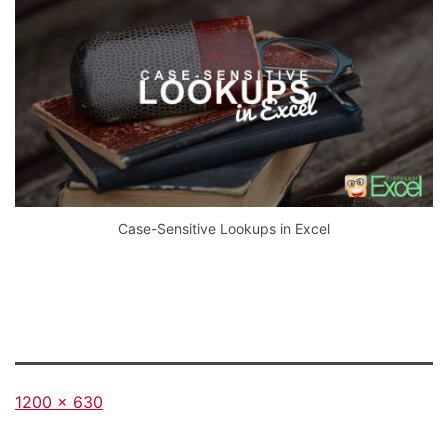
Case-Sensitive Lookups in Excel
Full
1200 × 630
size