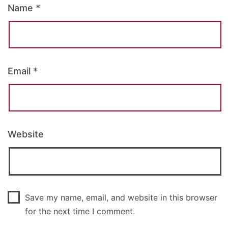
Name
*
Email
*
Website
Save my name, email, and website in this browser
for the next time I comment.