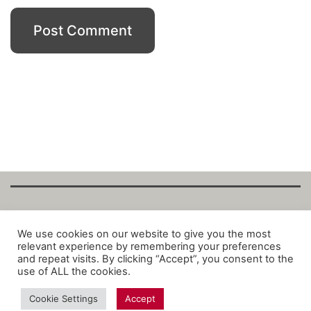
Copyright Fantalytix GmbH 2025. All Rights
We use cookies on our website to give you the most
relevant experience by remembering your preferences
Reserved. ·
About
·
Imprint
·
Datenschutz
·
and repeat visits. By clicking “Accept”, you consent to the
Privacy Policy
·
Terms
use of ALL the cookies.
Cookie Settings
Accept