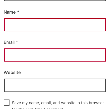
Name
*
Email
*
Website
Save my name, email, and website in this browser