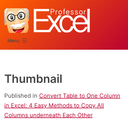
Skip
to
content
Menu
Thumbnail
Published in
Convert Table to One Column
in Excel: 4 Easy Methods to Copy All
Columns underneath Each Other