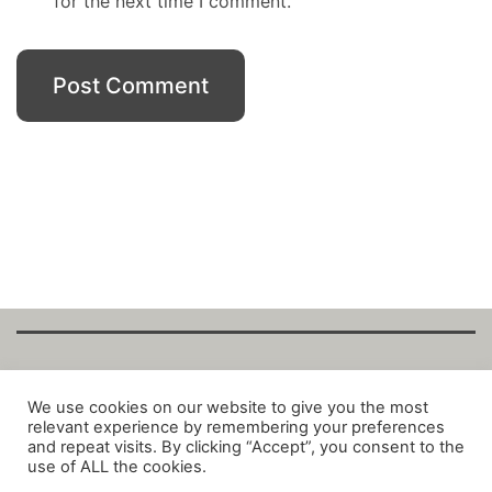
for the next time I comment.
Copyright Fantalytix GmbH 2025. All Rights
We use cookies on our website to give you the most
relevant experience by remembering your preferences
Reserved. ·
About
·
Imprint
·
Datenschutz
·
and repeat visits. By clicking “Accept”, you consent to the
Privacy Policy
·
Terms
use of ALL the cookies.