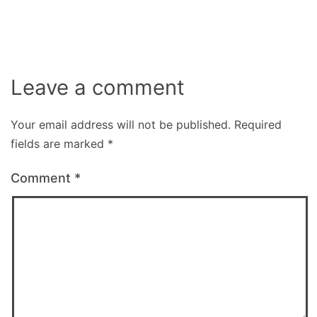
size
Leave a comment
Your email address will not be published.
Required
fields are marked
*
Comment
*