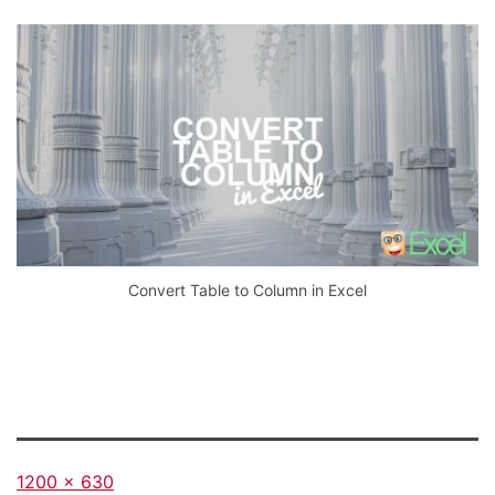
Convert Table to Column in Excel
Full
1200 × 630