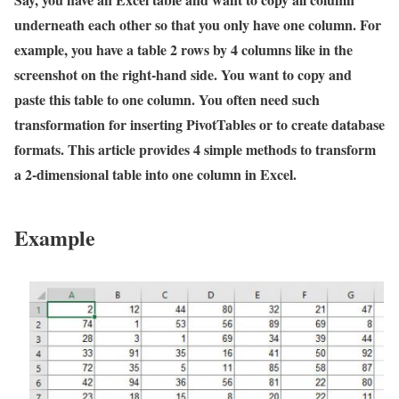
underneath each other so that you only have one column. For
example, you have a table 2 rows by 4 columns like in the
screenshot on the right-hand side. You want to copy and
paste this table to one column. You often need such
transformation for inserting PivotTables or to create database
formats. This article provides 4 simple methods to transform
a 2-dimensional table into one column in Excel.
Example