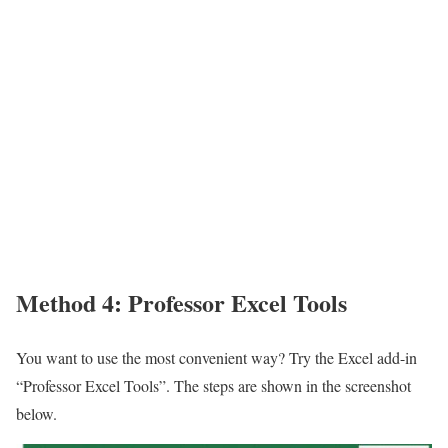
Method 4: Professor Excel Tools
You want to use the most convenient way? Try the Excel add-in
“Professor Excel Tools”. The steps are shown in the screenshot
below.