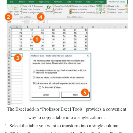
The Excel add-in “Professor Excel Tools” provides a convenient
way to copy a table into a single column.
Select the table you want to transform into a single column.