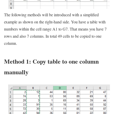
The following methods will be introduced with a simplified
example as shown on the right-hand side. You have a table with
numbers within the cell range A1 to G7. That means you have 7
rows and also 7 columns. In total 49 cells to be copied to one
column.
Method 1: Copy table to one column
manually