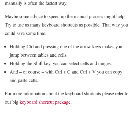
manually is often the fastest way.
Maybe some advice to speed up the manual process might help.
Try to use as many keyboard shortcuts as possible. That way you
could save some time.
Holding Ctrl and pressing one of the arrow keys makes you
jump between tables and cells.
Holding the Shift key, you can select cells and ranges.
And – of course – with Ctrl + C and Ctrl + V you can copy
and paste cells.
For more information about the keyboard shortcuts please refer to
our big
keyboard shortcut package
.