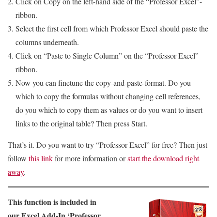
Click on Copy on the left-hand side of the “Professor Excel”-
ribbon.
Select the first cell from which Professor Excel should paste the
columns underneath.
Click on “Paste to Single Column” on the “Professor Excel”
ribbon.
Now you can finetune the copy-and-paste-format. Do you
which to copy the formulas without changing cell references,
do you which to copy them as values or do you want to insert
links to the original table? Then press Start.
That’s it. Do you want to try “Professor Excel” for free? Then just
follow
this link
for more information or
start the download right
away
.
This function is included in
our Excel Add-In ‘Professor