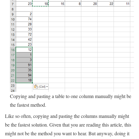
Copying and pasting a table to one column manually might be
the fastest method.
Like so often, copying and pasting the columns manually might
be the fastest solution. Given that you are reading this article, this
might not be the method you want to hear. But anyway, doing it