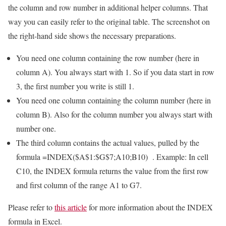
the column and row number in additional helper columns. That
way you can easily refer to the original table. The screenshot on
the right-hand side shows the necessary preparations.
You need one column containing the row number (here in
column A). You always start with 1. So if you data start in row
3, the first number you write is still 1.
You need one column containing the column number (here in
column B). Also for the column number you always start with
number one.
The third column contains the actual values, pulled by the
formula
=INDEX($A$1:$G$7;A10;B10)
. Example: In cell
C10, the INDEX formula returns the value from the first row
and first column of the range A1 to G7.
Please refer to
this article
for more information about the INDEX
formula in Excel.