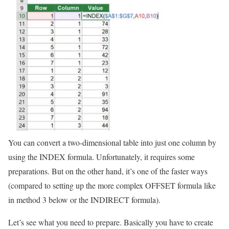
You can convert a two-dimensional table into just one column by
using the INDEX formula. Unfortunately, it requires some
preparations. But on the other hand, it’s one of the faster ways
(compared to setting up the more complex OFFSET formula like
in method 3 below or the INDIRECT formula).
Let’s see what you need to prepare. Basically you have to create