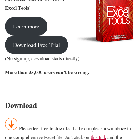
Excel Tools’
Learn more
Download Free Trial
(No sign-up, download starts directly)
More than 35,000 users can’t be wrong.
Download
Please feel free to download all examples shown above in
one comprehensive Excel file. Just click on
this link
and the