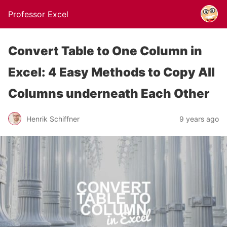
Professor Excel
Convert Table to One Column in
Excel: 4 Easy Methods to Copy All
Columns underneath Each Other
Henrik Schiffner
9 years ago