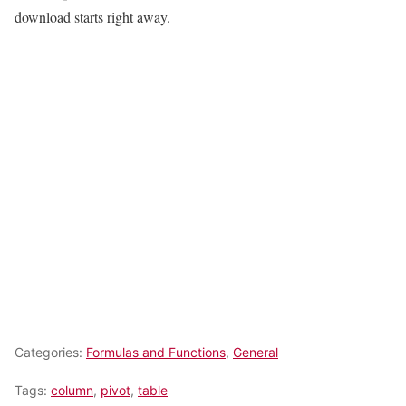
download starts right away.
Categories:
Formulas and Functions
,
General
Tags:
column
,
pivot
,
table