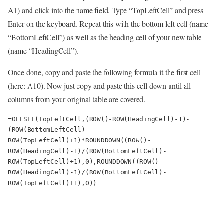
A1) and click into the name field. Type “TopLeftCell” and press
Enter on the keyboard. Repeat this with the bottom left cell (name
“BottomLeftCell”) as well as the heading cell of your new table
(name “HeadingCell”).
Once done, copy and paste the following formula it the first cell
(here: A10). Now just copy and paste this cell down until all
columns from your original table are covered.
=OFFSET(TopLeftCell,(ROW()-ROW(HeadingCell)-1)-
(ROW(BottomLeftCell)-
ROW(TopLeftCell)+1)*ROUNDDOWN((ROW()-
ROW(HeadingCell)-1)/(ROW(BottomLeftCell)-
ROW(TopLeftCell)+1),0),ROUNDDOWN((ROW()-
ROW(HeadingCell)-1)/(ROW(BottomLeftCell)-
ROW(TopLeftCell)+1),0))