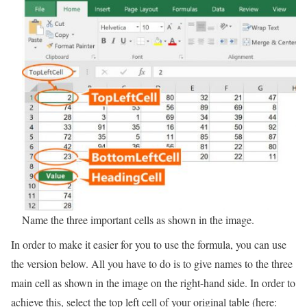
Name the three important cells as shown in the image.
In order to make it easier for you to use the formula, you can use
the version below. All you have to do is to give names to the three
main cell as shown in the image on the right-hand side. In order to
achieve this, select the top left cell of your original table (here: