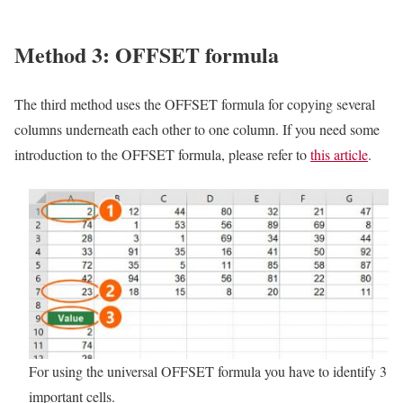
Method 3: OFFSET formula
The third method uses the OFFSET formula for copying several
columns underneath each other to one column. If you need some
introduction to the OFFSET formula, please refer to
this article
.
For using the universal OFFSET formula you have to identify 3
important cells.