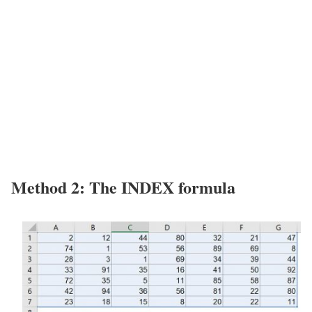
Method 2: The INDEX formula