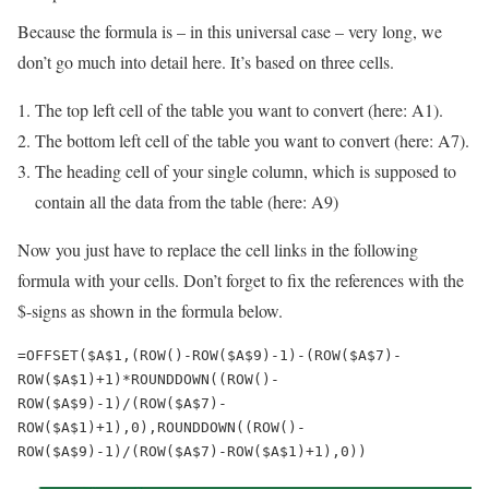
Because the formula is – in this universal case – very long, we
don’t go much into detail here. It’s based on three cells.
The top left cell of the table you want to convert (here: A1).
The bottom left cell of the table you want to convert (here: A7).
The heading cell of your single column, which is supposed to
contain all the data from the table (here: A9)
Now you just have to replace the cell links in the following
formula with your cells. Don’t forget to fix the references with the
$-signs as shown in the formula below.
=OFFSET($A$1,(ROW()-ROW($A$9)-1)-(ROW($A$7)-
ROW($A$1)+1)*ROUNDDOWN((ROW()-
ROW($A$9)-1)/(ROW($A$7)-
ROW($A$1)+1),0),ROUNDDOWN((ROW()-
ROW($A$9)-1)/(ROW($A$7)-ROW($A$1)+1),0))