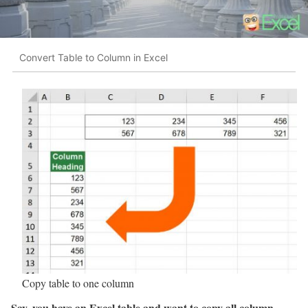
Convert Table to Column in Excel
Copy table to one column
Say, you have an Excel table and want to copy all column