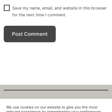
Save my name, email, and website in this browser
for the next time I comment.
Copyright Fantalytix GmbH 2025. All Rights
We use cookies on our website to give you the most
relevant experience by remembering your preferences