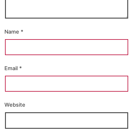
Name
*
Email
*
Website