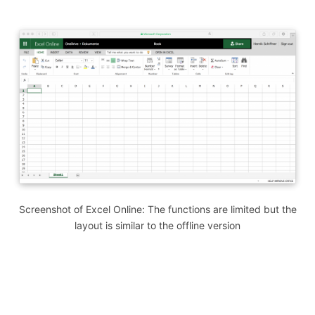
Screenshot of Excel Online: The functions are limited but the
layout is similar to the offline version