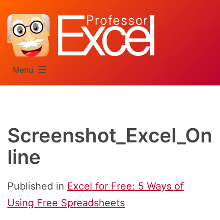
Skip
to
content
Menu
Screenshot_Excel_On
line
Published in
Excel for Free: 5 Ways of
Using Free Spreadsheets