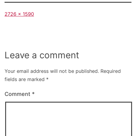
Full
2726 × 1590
size
Leave a comment
Your email address will not be published.
Required
fields are marked
*
Comment
*