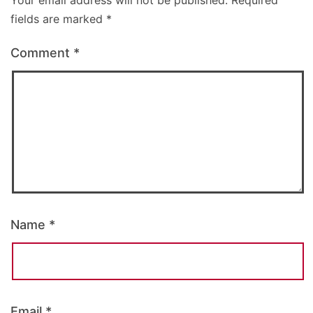
Your email address will not be published.
Required
fields are marked
*
Comment
*
Name
*
Email
*