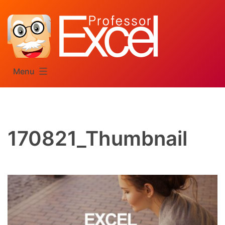
Skip
to
content
Menu
170821_Thumbnail