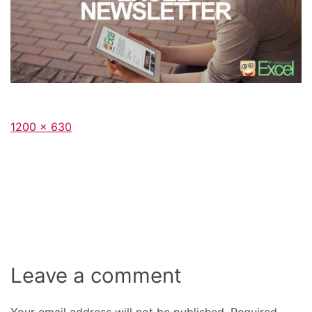
Full
1200 × 630
size
Leave a comment