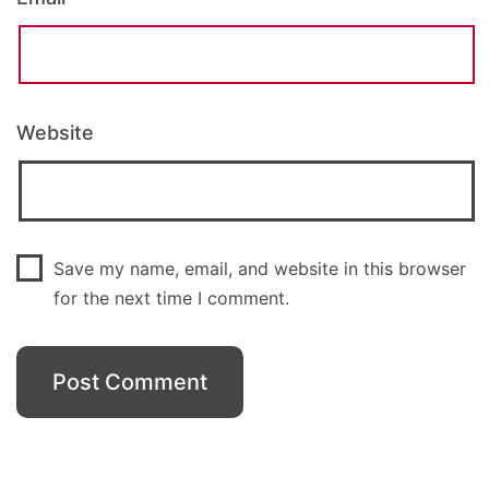
Website
Save my name, email, and website in this browser
for the next time I comment.