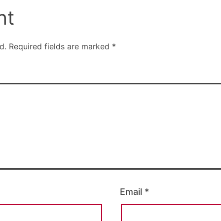
nt
d.
Required fields are marked
*
Email
*