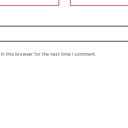
in this browser for the next time I comment.