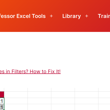
fessor Excel Tools
Library
Trai
Open
Open
menu
menu
 in Filters? How to Fix It!