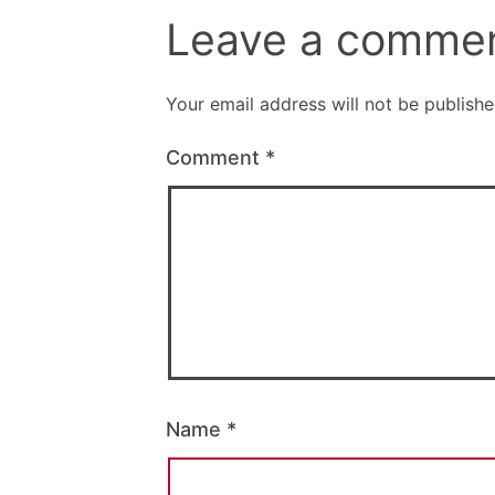
Leave a comme
Your email address will not be publishe
Comment
*
Name
*