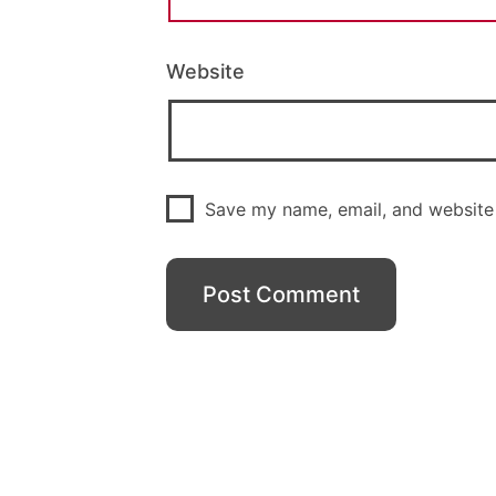
Website
Save my name, email, and website 