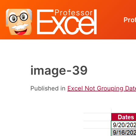
Pro
Skip
to
content
image-39
Published in
Excel Not Grouping Dates