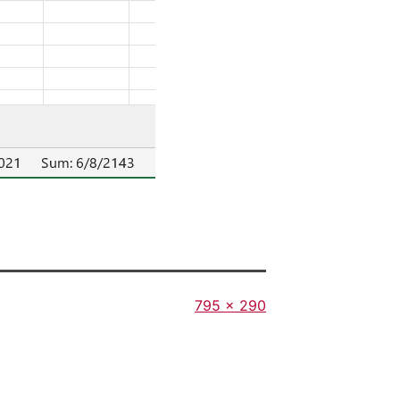
Full
795 × 290
size