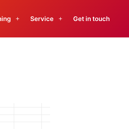
ning
Service
Get in touch
Open
Open
menu
menu