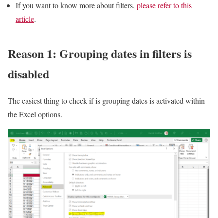
If you want to know more about filters,
please refer to this
article
.
Reason 1: Grouping dates in filters is
disabled
The easiest thing to check if is grouping dates is activated within
the Excel options.