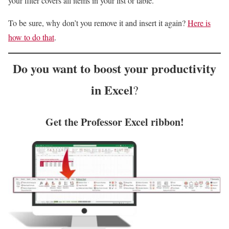
your filter covers all items in your list or table.
To be sure, why don’t you remove it and insert it again?
Here is
how to do that
.
Do you want to
boost your productivity
in Excel
?
Get the Professor Excel ribbon!