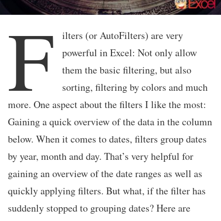
F
ilters (or AutoFilters) are very
powerful in Excel: Not only allow
them the basic filtering, but also
sorting, filtering by colors and much
more. One aspect about the filters I like the most:
Gaining a quick overview of the data in the column
below. When it comes to dates, filters group dates
by year, month and day. That’s very helpful for
gaining an overview of the date ranges as well as
quickly applying filters. But what, if the filter has
suddenly stopped to grouping dates? Here are