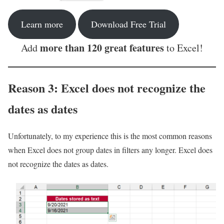
Learn more
Download Free Trial
more than 120 great features
Add
to Excel!
Reason 3: Excel does not recognize the
dates as dates
Unfortunately, to my experience this is the most common reasons
when Excel does not group dates in filters any longer. Excel does
not recognize the dates as dates.