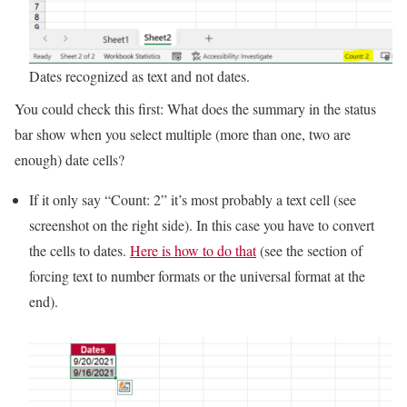
Dates recognized as text and not dates.
You could check this first: What does the summary in the status
bar show when you select multiple (more than one, two are
enough) date cells?
If it only say “Count: 2” it’s most probably a text cell (see
screenshot on the right side). In this case you have to convert
the cells to dates.
Here is how to do that
(see the section of
forcing text to number formats or the universal format at the
end).