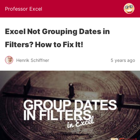
Professor Excel
Excel Not Grouping Dates in
Filters? How to Fix It!
Henrik Schiffner
5 years ago