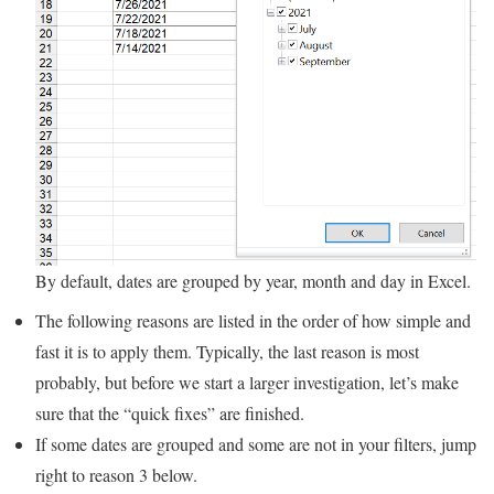
By default, dates are grouped by year, month and day in Excel.
The following reasons are listed in the order of how simple and
fast it is to apply them. Typically, the last reason is most
probably, but before we start a larger investigation, let’s make
sure that the “quick fixes” are finished.
If some dates are grouped and some are not in your filters, jump
right to reason 3 below.