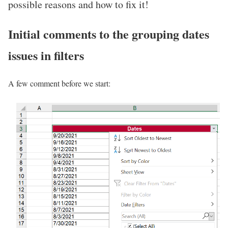
possible reasons and how to fix it!
Initial comments to the grouping dates
issues in filters
A few comment before we start: