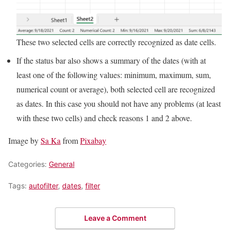
These two selected cells are correctly recognized as date cells.
If the status bar also shows a summary of the dates (with at
least one of the following values: minimum, maximum, sum,
numerical count or average), both selected cell are recognized
as dates. In this case you should not have any problems (at least
with these two cells) and check reasons 1 and 2 above.
Image by
Sa Ka
from
Pixabay
Categories:
General
Tags:
autofilter
,
dates
,
filter
Leave a Comment