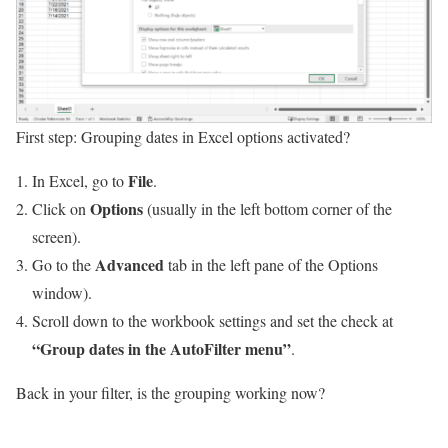
First step: Grouping dates in Excel options activated?
File
In Excel, go to
.
Options
Click on
(usually in the left bottom corner of the
screen).
Advanced
Go to the
tab in the left pane of the Options
window).
Scroll down to the workbook settings and set the check at
“Group dates in the AutoFilter menu”
.
Back in your filter, is the grouping working now?