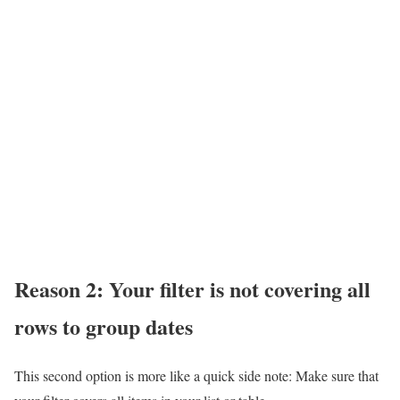
Reason 2: Your filter is not covering all
rows to group dates
This second option is more like a quick side note: Make sure that