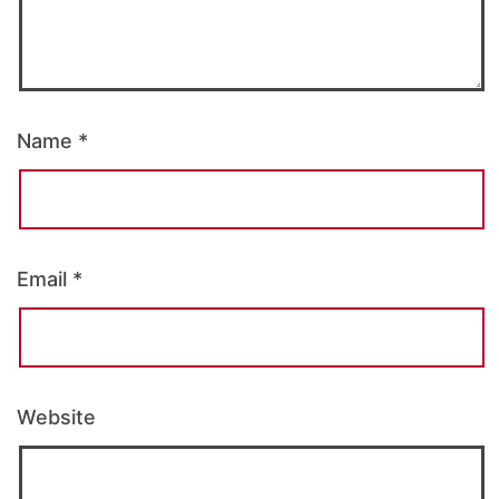
Name
*
Email
*
Website