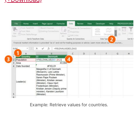
Example: Retrieve values for countries.