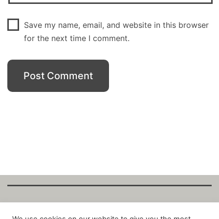
Save my name, email, and website in this browser
for the next time I comment.
Copyright Fantalytix GmbH 2025. All Rights