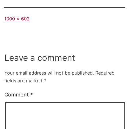
Full
1000 × 602
size
Leave a comment
Your email address will not be published.
Required
fields are marked
*
Comment
*