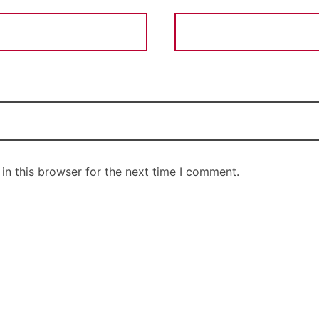
in this browser for the next time I comment.