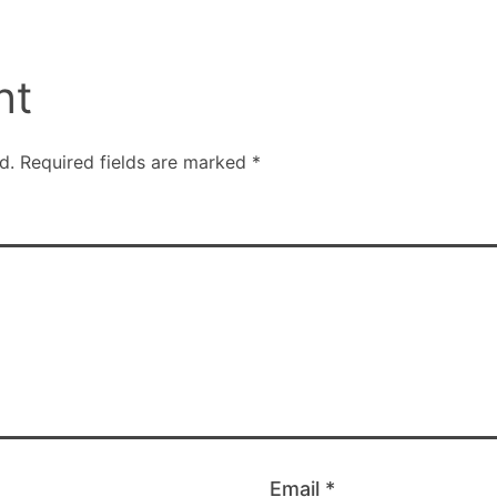
nt
d.
Required fields are marked
*
Email
*