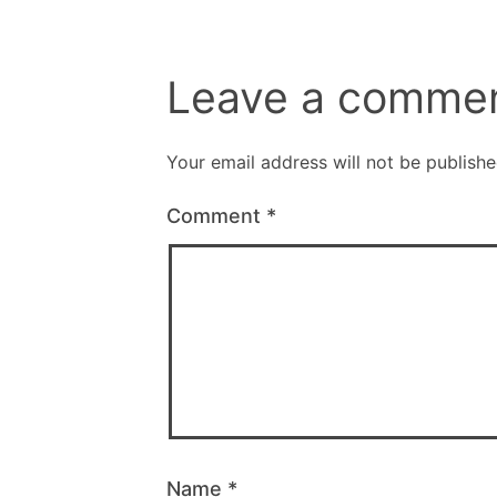
Leave a comme
Your email address will not be publishe
Comment
*
Name
*