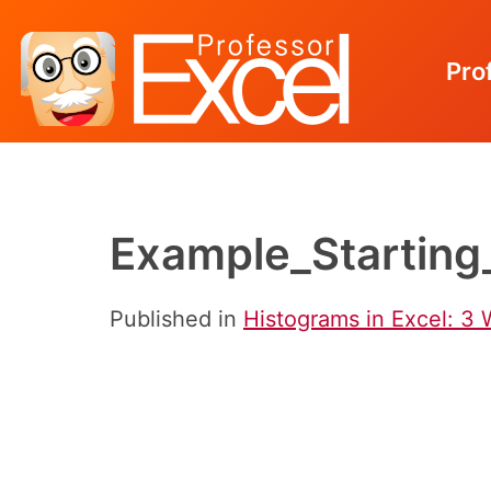
Pro
Skip
to
content
Example_Starting
Published in
Histograms in Excel: 3