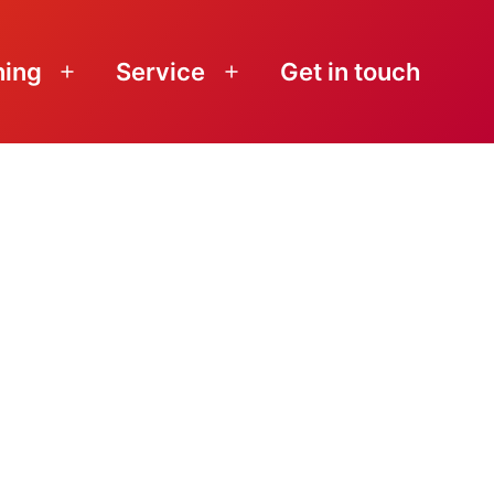
ning
Service
Get in touch
Open
Open
menu
menu