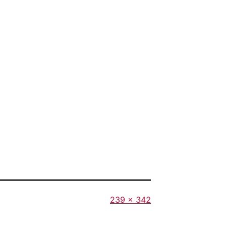
Full
239 × 342
size