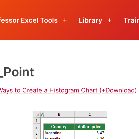
fessor Excel Tools
Library
Trai
Open
Open
menu
menu
_Point
 Ways to Create a Histogram Chart (+Download)