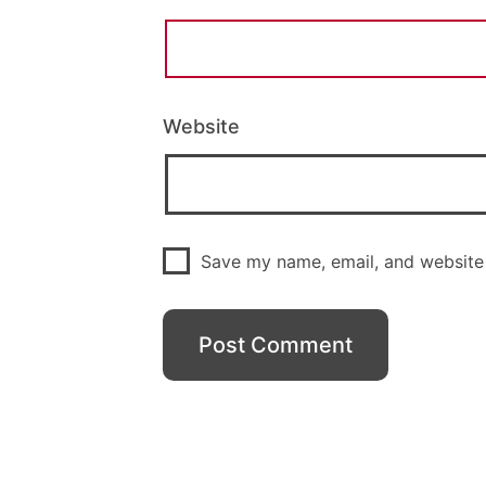
Website
Save my name, email, and website 