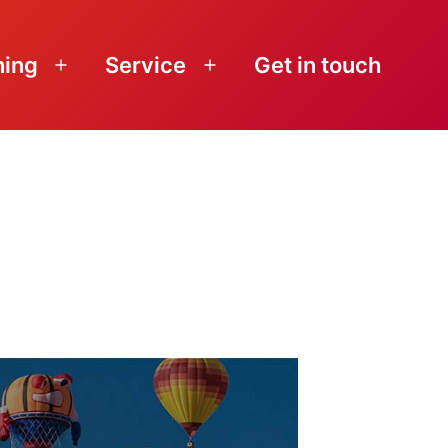
ning
Service
Get in touch
Open
Open
menu
menu