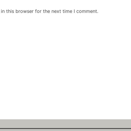
in this browser for the next time I comment.