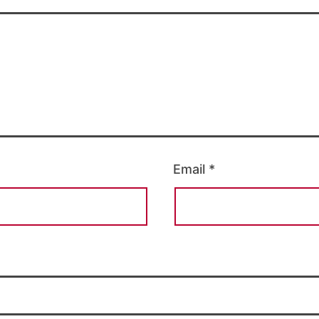
Email
*