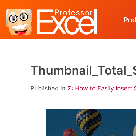
Pro
Skip
to
content
Thumbnail_Total_
Published in
Ʃ: How to Easily Insert 