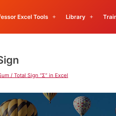
fessor Excel Tools
Library
Trai
Open
Open
menu
menu
Sign
Sum / Total Sign “Ʃ” in Excel