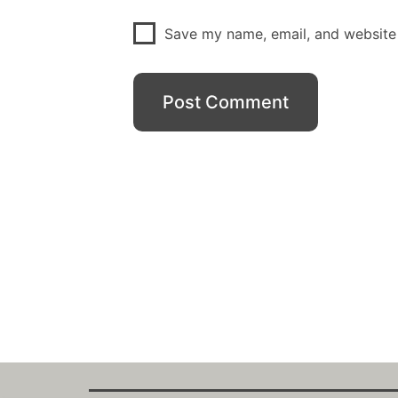
Save my name, email, and website 