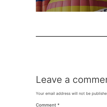
Leave a comme
Your email address will not be publishe
Comment
*