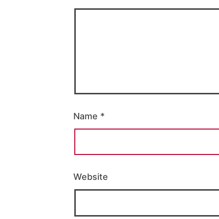
Name
*
Website