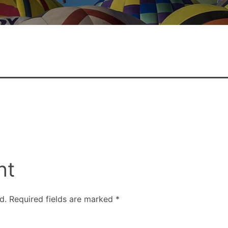
nt
d.
Required fields are marked
*