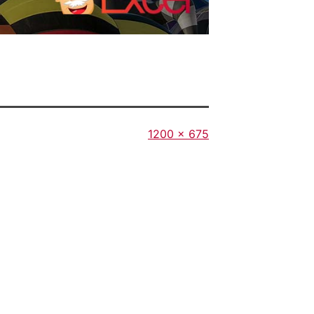
Full
1200 × 675
size