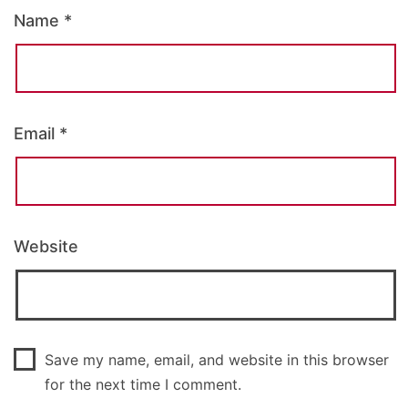
Name
*
Email
*
Website
Save my name, email, and website in this browser
for the next time I comment.