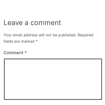
Leave a comment
Your email address will not be published.
Required
fields are marked
*
Comment
*