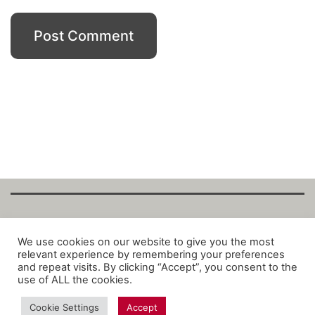
Copyright Fantalytix GmbH 2025. All Rights
We use cookies on our website to give you the most
relevant experience by remembering your preferences
Reserved. ·
About
·
Imprint
·
Datenschutz
·
and repeat visits. By clicking “Accept”, you consent to the
Privacy Policy
·
Terms
use of ALL the cookies.
Cookie Settings
Accept