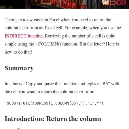
There are a few cases in Excel when you need to return the
column letter from an Excel cell. For example, when you use the
INDIRECT function
. Retrieving the number of a cell is quite
simple using the =COLUMN() function. But the letter? Here is
how to do that!
Summary
In a hurry? Copy and paste this function and replace “B5” with
the cell you want to return the column letter from:
=SUBSTITUTE(ADDRESS(1,COLUMN(B5),4),"1","")
Introduction: Return the column