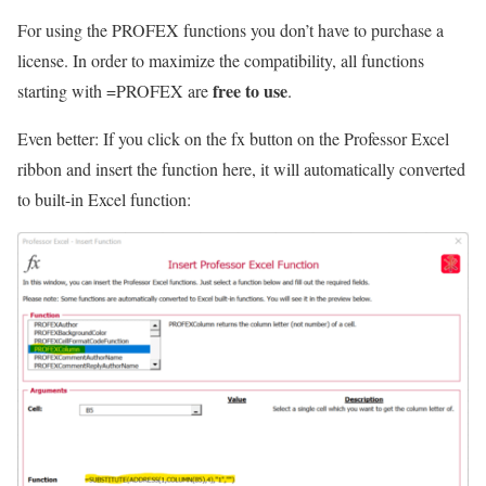
For using the PROFEX functions you don’t have to purchase a
license. In order to maximize the compatibility, all functions
free to use
starting with =PROFEX are
.
Even better: If you click on the fx button on the Professor Excel
ribbon and insert the function here, it will automatically converted
to built-in Excel function: