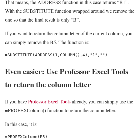
That means, the ADDRESS function in this case returns “B1”.
With the SUBSTITUTE function wrapped around we remove the
one so that the final result is only “B”.
If you want to return the column letter of the current column, you
can simply remove the B5. The function is:
=SUBSTITUTE(ADDRESS(1,COLUMN(),4),"1","")
Even easier: Use Professor Excel Tools
to return the column letter
If you have
Professor Excel Tools
already, you can simply use the
=PROFEXColumn() function to return the column letter.
In this case, it is:
=PROFEXColumn(B5)