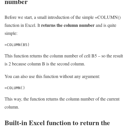
number
Before we start, a small introduction of the simple =COLUMN()
returns the column number
function in Excel. It
and is quite
simple:
=COLUMN(B5)
This function returns the column number of cell B5 – so the result
is 2 because column B is the second column.
You can also use this function without any argument:
=COLUMN()
This way, the function returns the column number of the current
column.
Built-in Excel function to return the