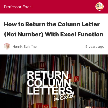
Professor Excel
How to Return the Column Letter
(Not Number) With Excel Function
Henrik Schiffner
5 years ago