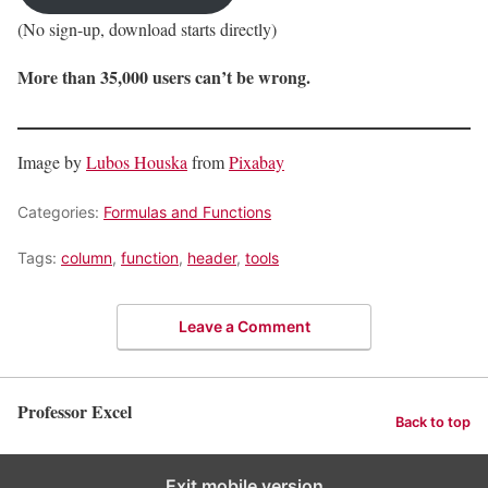
(No sign-up, download starts directly)
More than 35,000 users can’t be wrong.
Image by
Lubos Houska
from
Pixabay
Categories:
Formulas and Functions
Tags:
column
,
function
,
header
,
tools
Leave a Comment
Professor Excel
Back to top
Exit mobile version