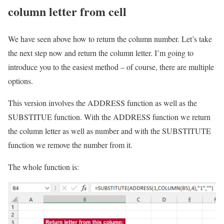
column letter from cell
We have seen above how to return the column number. Let’s take
the next step now and return the column letter. I’m going to
introduce you to the easiest method – of course, there are multiple
options.
This version involves the ADDRESS function as well as the
SUBSTITUE function. With the ADDRESS function we return
the column letter as well as number and with the SUBSTITUTE
function we remove the number from it.
The whole function is: