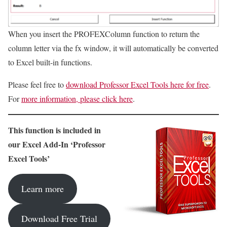
When you insert the PROFEXColumn function to return the
column letter via the fx window, it will automatically be converted
to Excel built-in functions.
Please feel free to
download Professor Excel Tools here for free
.
For
more information, please click here
.
This function is included in
our Excel Add-In ‘Professor
Excel Tools’
Learn more
Download Free Trial