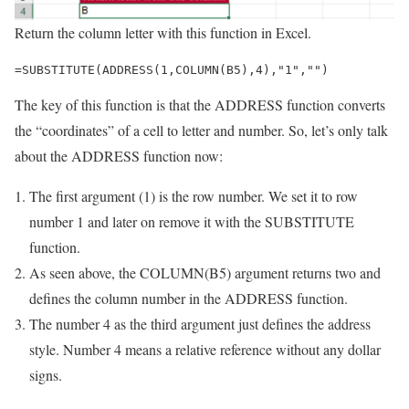
Return the column letter with this function in Excel.
=SUBSTITUTE(ADDRESS(1,COLUMN(B5),4),"1","")
The key of this function is that the ADDRESS function converts
the “coordinates” of a cell to letter and number. So, let’s only talk
about the ADDRESS function now:
The first argument (1) is the row number. We set it to row
number 1 and later on remove it with the SUBSTITUTE
function.
As seen above, the COLUMN(B5) argument returns two and
defines the column number in the ADDRESS function.
The number 4 as the third argument just defines the address
style. Number 4 means a relative reference without any dollar
signs.