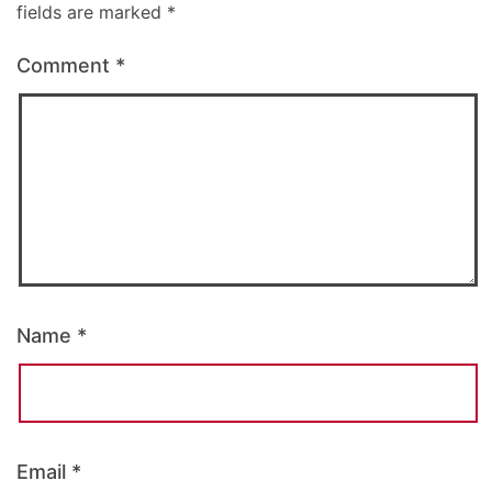
fields are marked
*
Comment
*
Name
*
Email
*