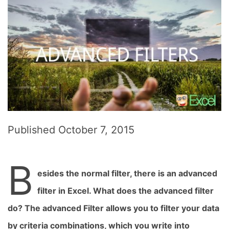
Published
October 7, 2015
B
esides the normal filter, there is an advanced
filter in Excel. What does the advanced filter
do? The advanced Filter allows you to filter your data
by criteria combinations, which you write into