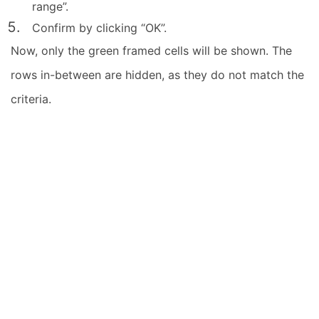
range”.
Confirm by clicking “OK”.
Now, only the green framed cells will be shown. The
rows in-between are hidden, as they do not match the
criteria.