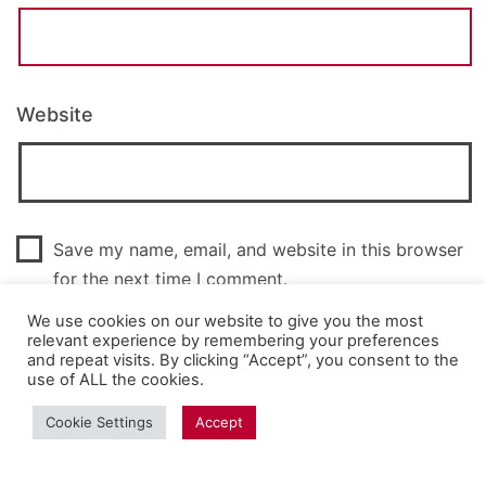
Website
Save my name, email, and website in this browser
for the next time I comment.
We use cookies on our website to give you the most
relevant experience by remembering your preferences
and repeat visits. By clicking “Accept”, you consent to the
use of ALL the cookies.
Cookie Settings
Accept