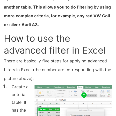
another table. This allows you to do filtering by using
more complex criteria, for example, any red VW Golf
or silver Audi A3.
How to use the
advanced filter in Excel
There are basically five steps for applying advanced
filters in Excel (the number are corresponding with the
picture above):
Create a
criteria
table: It
has the