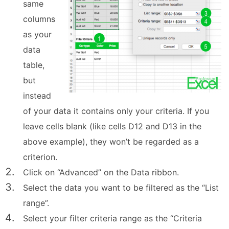
same
columns
as your
data
table,
but
instead
of your data it contains only your criteria. If you
leave cells blank (like cells D12 and D13 in the
above example), they won’t be regarded as a
criterion.
Click on “Advanced” on the Data ribbon.
Select the data you want to be filtered as the “List
range”.
Select your filter criteria range as the “Criteria