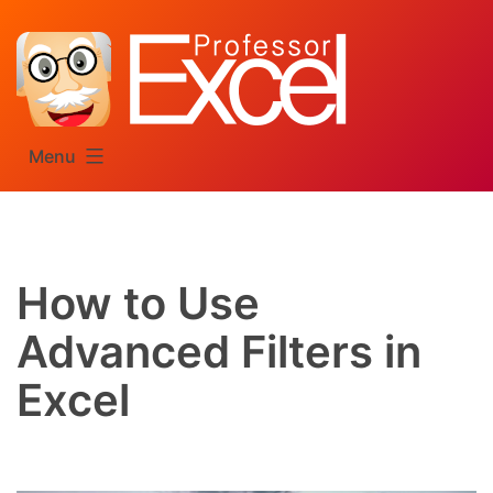
Skip
to
content
Menu
How to Use
Advanced Filters in
Excel