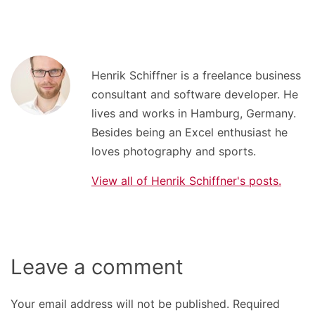
Henrik Schiffner is a freelance business
consultant and software developer. He
lives and works in Hamburg, Germany.
Besides being an Excel enthusiast he
loves photography and sports.
View all of Henrik Schiffner's posts.
Leave a comment
Your email address will not be published.
Required