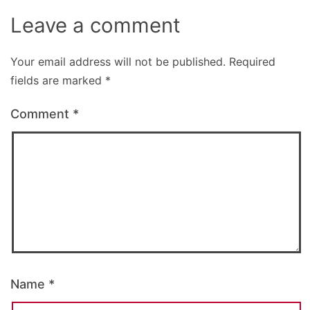
Leave a comment
Your email address will not be published.
Required
fields are marked
*
Comment
*
Name
*