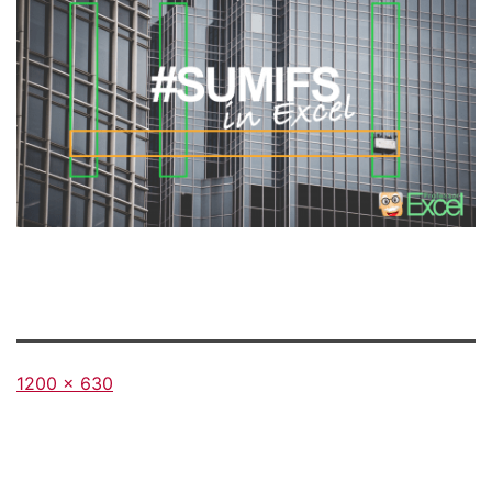
Full
1200 × 630
size