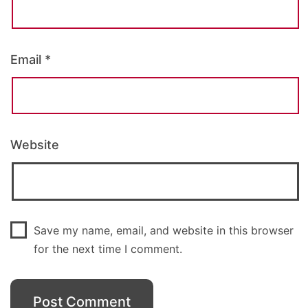
Email
*
Website
Save my name, email, and website in this browser
for the next time I comment.