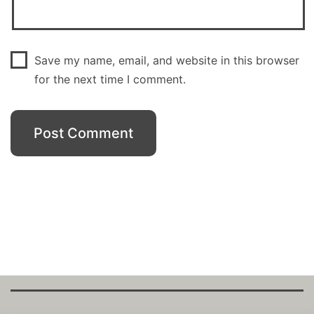
Save my name, email, and website in this browser
for the next time I comment.