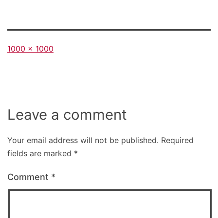
Full
1000 × 1000
size
Leave a comment
Your email address will not be published.
Required
fields are marked
*
Comment
*