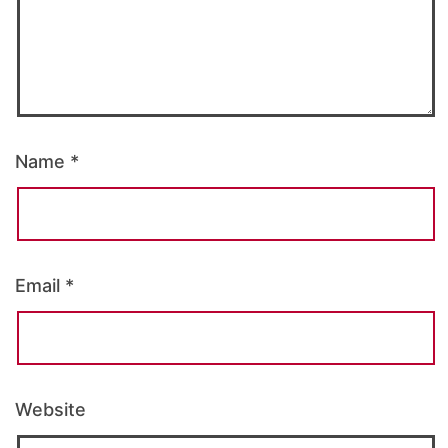
Name
*
Email
*
Website