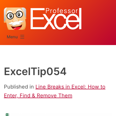
Skip
to
content
Menu
ExcelTip054
Published in
Line Breaks in Excel: How to
Enter, Find & Remove Them