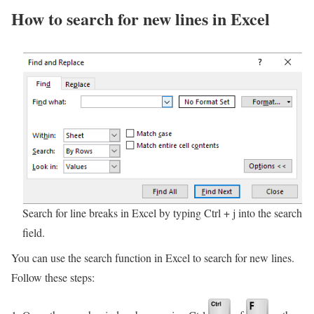
How to search for new lines in Excel
Search for line breaks in Excel by typing Ctrl + j into the search
field.
You can use the search function in Excel to search for new lines.
Follow these steps: