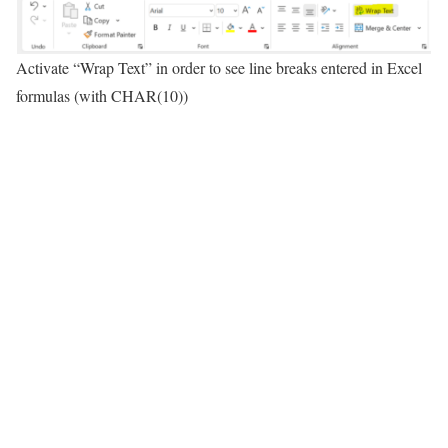
Activate “Wrap Text” in order to see line breaks entered in Excel
formulas (with CHAR(10))