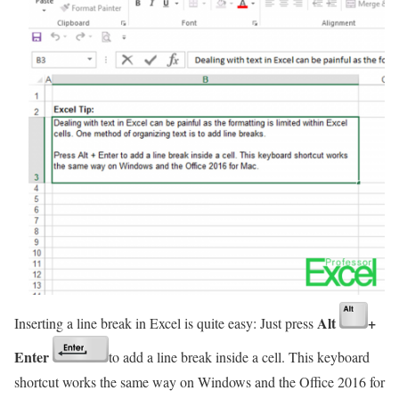
Alt
+
Inserting a line break in Excel is quite easy: Just press
Enter
to add a line break inside a cell. This keyboard
shortcut works the same way on Windows and the Office 2016 for