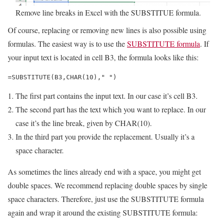
Remove line breaks in Excel with the SUBSTITUE formula.
Of course, replacing or removing new lines is also possible using
formulas. The easiest way is to use the
SUBSTITUTE formula
. If
your input text is located in cell B3, the formula looks like this:
=SUBSTITUTE(B3,CHAR(10)," ")
The first part contains the input text. In our case it’s cell B3.
The second part has the text which you want to replace. In our
case it’s the line break, given by CHAR(10).
In the third part you provide the replacement. Usually it’s a
space character.
As sometimes the lines already end with a space, you might get
double spaces. We recommend replacing double spaces by single
space characters. Therefore, just use the SUBSTITUTE formula
again and wrap it around the existing SUBSTITUTE formula: