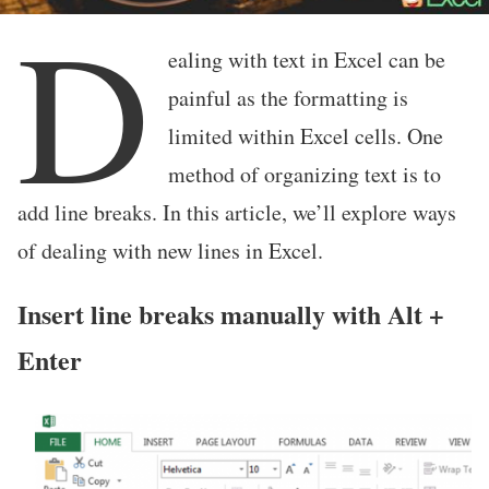
D
ealing with text in Excel can be
painful as the formatting is
limited within Excel cells. One
method of organizing text is to
add line breaks. In this article, we’ll explore ways
of dealing with new lines in Excel.
Insert line breaks manually with Alt +
Enter