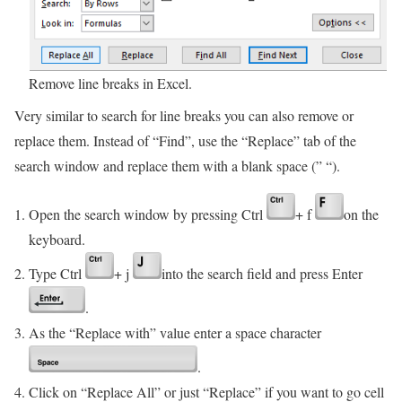
Remove line breaks in Excel.
Very similar to search for line breaks you can also remove or
replace them. Instead of “Find”, use the “Replace” tab of the
search window and replace them with a blank space (” “).
Open the search window by pressing Ctrl
+ f
on the
keyboard.
Type Ctrl
+ j
into the search field and press Enter
.
As the “Replace with” value enter a space character
.
Click on “Replace All” or just “Replace” if you want to go cell