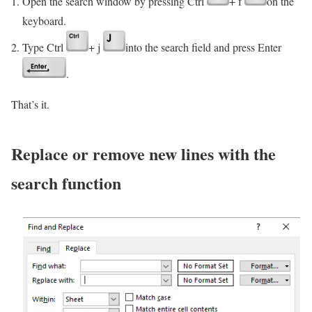
Open the search window by pressing Ctrl
+ f
on the
keyboard.
Type Ctrl
+ j
into the search field and press Enter
.
That’s it.
Replace or remove new lines with the
search function