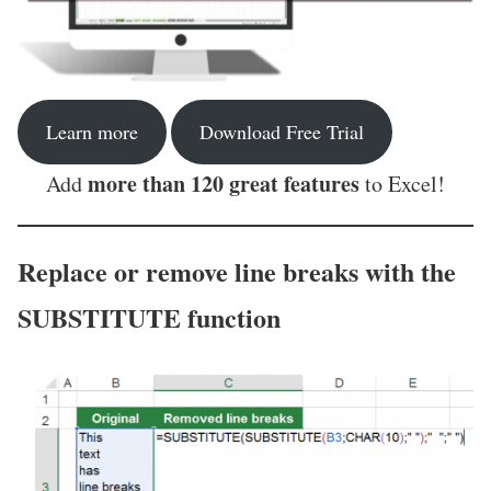
Learn more
Download Free Trial
more than 120 great features
Add
to Excel!
Replace or remove line breaks with the
SUBSTITUTE function