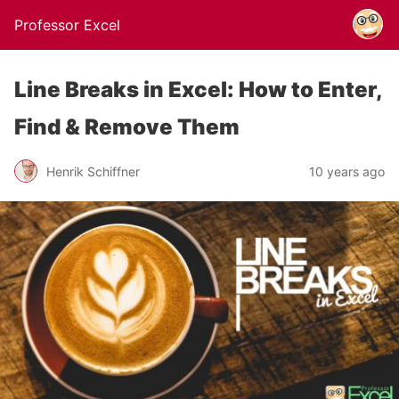
Professor Excel
Line Breaks in Excel: How to Enter,
Find & Remove Them
Henrik Schiffner
10 years ago