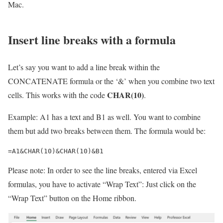
Mac.
Insert line breaks with a formula
Let’s say you want to add a line break within the
CONCATENATE formula or the ‘&’ when you combine two text
CHAR(10)
cells. This works with the code
.
Example: A1 has a text and B1 as well. You want to combine
them but add two breaks between them. The formula would be:
=A1&CHAR(10)&CHAR(10)&B1
Please note: In order to see the line breaks, entered via Excel
formulas, you have to activate “Wrap Text”: Just click on the
“Wrap Text” button on the Home ribbon.