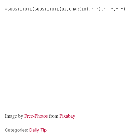
=SUBSTITUTE(SUBSTITUTE(B3,CHAR(10)," "),"  "," ")
Image by
Free-Photos
from
Pixabay
Categories:
Daily Tip