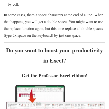
by cell.
In some cases, there a space characters at the end of a line. When
that happens, you will get a double space. You might want to use
the replace function again, but this time replace all double spaces
(type 2x space on the keyboard) by just one space.
Do you want to
boost your productivity
in Excel
?
Get the Professor Excel ribbon!